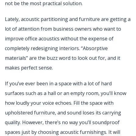
not be the most practical solution.
Lately, acoustic partitioning and furniture are getting a
lot of attention from business owners who want to
improve office acoustics without the expense of
completely redesigning interiors. “Absorptive
materials” are the buzz word to look out for, and it
makes perfect sense.
If you’ve ever been in a space with a lot of hard
surfaces such as a hall or an empty room, you’ll know
how loudly your voice echoes. Fill the space with
upholstered furniture, and sound loses its carrying
quality. However, there’s no way you’ll soundproof
spaces just by choosing acoustic furnishings. It will