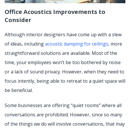
Office Acoustics Improvements to
Consider
Although interior designers have come up with a slew
of ideas, including
acoustic damping for ceilings
, more
straightforward solutions are available. Most of the
time, your employees won’t be too bothered by noise
or a lack of sound privacy. However, when they need to
focus intently, being able to retreat to a quiet space will
be beneficial.
Some businesses are offering “quiet rooms” where all
conversations are prohibited. However, since so many
of the things we do will involve conversations, that may