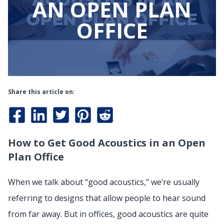
AN OPEN PLAN
OFFICE
Share this article on:
How to Get Good Acoustics in an Open
Plan Office
When we talk about “good acoustics,” we’re usually
referring to designs that allow people to hear sound
from far away. But in offices, good acoustics are quite