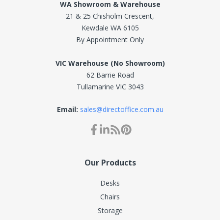
WA Showroom & Warehouse
21 & 25 Chisholm Crescent,
Kewdale WA 6105
By Appointment Only
VIC Warehouse (No Showroom)
62 Barrie Road
Tullamarine VIC 3043
Email:
sales@directoffice.com.au
Our Products
Desks
Chairs
Storage