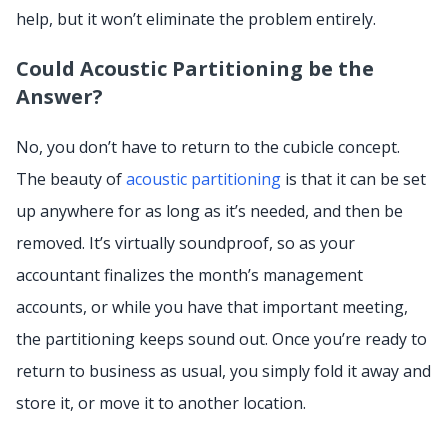
help, but it won’t eliminate the problem entirely.
Could Acoustic Partitioning be the
Answer?
No, you don’t have to return to the cubicle concept.
The beauty of
acoustic partitioning
is that it can be set
up anywhere for as long as it’s needed, and then be
removed. It’s virtually soundproof, so as your
accountant finalizes the month’s management
accounts, or while you have that important meeting,
the partitioning keeps sound out. Once you’re ready to
return to business as usual, you simply fold it away and
store it, or move it to another location.