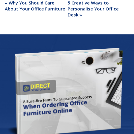
«
Why You Should Care
5 Creative Ways to
About Your Office Furniture
Personalise Your Office
Desk
»