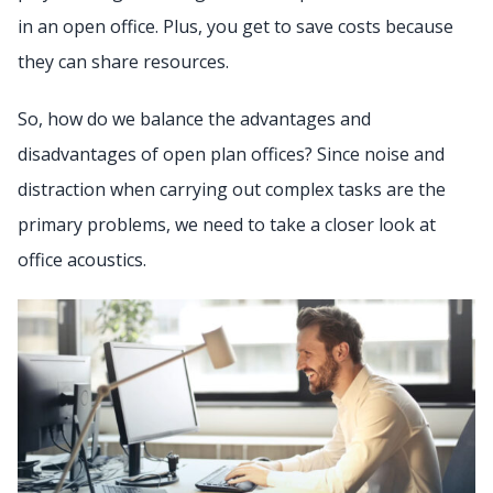
in an open office. Plus, you get to save costs because
they can share resources.
So, how do we balance the advantages and
disadvantages of open plan offices? Since noise and
distraction when carrying out complex tasks are the
primary problems, we need to take a closer look at
office acoustics.