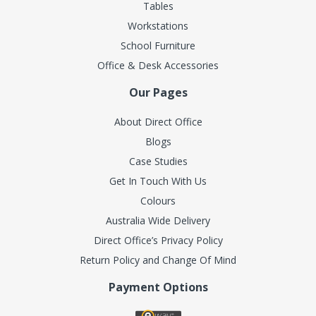
Tables
Workstations
School Furniture
Office & Desk Accessories
Our Pages
About Direct Office
Blogs
Case Studies
Get In Touch With Us
Colours
Australia Wide Delivery
Direct Office’s Privacy Policy
Return Policy and Change Of Mind
Payment Options