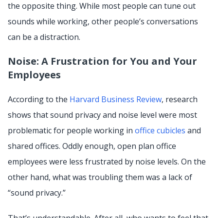
the opposite thing. While most people can tune out
sounds while working, other people’s conversations
can be a distraction.
Noise: A Frustration for You and Your
Employees
According to the
Harvard Business Review
, research
shows that sound privacy and noise level were most
problematic for people working in
office cubicles
and
shared offices. Oddly enough, open plan office
employees were less frustrated by noise levels. On the
other hand, what was troubling them was a lack of
“sound privacy.”