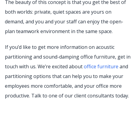
The beauty of this concept is that you get the best of
both worlds: private, quiet spaces are yours on
demand, and you and your staff can enjoy the open-
plan teamwork environment in the same space.
If you’d like to get more information on acoustic
partitioning and sound-damping office furniture, get in
touch with us. We’re excited about
office furniture
and
partitioning options that can help you to make your
employees more comfortable, and your office more
productive. Talk to one of our client consultants today.