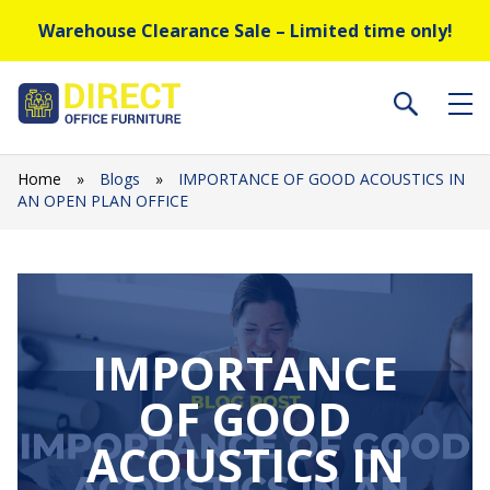
Warehouse Clearance Sale – Limited time only!
Home
»
Blogs
»
IMPORTANCE OF GOOD ACOUSTICS IN
AN OPEN PLAN OFFICE
IMPORTANCE
OF GOOD
ACOUSTICS IN