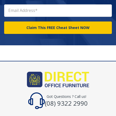
Got Questions ? Call us!
(08) 9322 2990