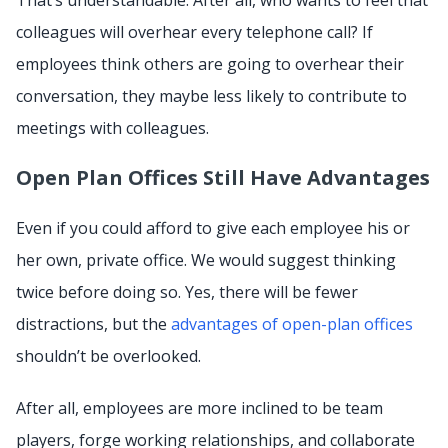
That’s understandable. After all, who wants to feel that
colleagues will overhear every telephone call? If
employees think others are going to overhear their
conversation, they maybe less likely to contribute to
meetings with colleagues.
Open Plan Offices Still Have Advantages
Even if you could afford to give each employee his or
her own, private office. We would suggest thinking
twice before doing so. Yes, there will be fewer
distractions, but the
advantages of open-plan offices
shouldn’t be overlooked.
After all, employees are more inclined to be team
players, forge working relationships, and collaborate