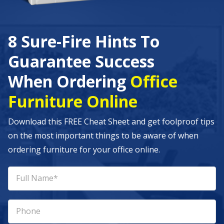
8 Sure-Fire Hints To
Guarantee Success
When Ordering
Office
Furniture Online
Download this FREE Cheat Sheet and get foolproof tips
on the most important things to be aware of when
ordering furniture for your office online.