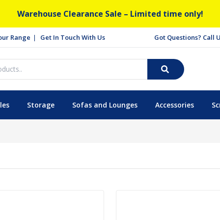
Warehouse Clearance Sale – Limited time only!
our Range
Get In Touch With Us
Got Questions? Call
les
Storage
Sofas and Lounges
Accessories
Sc