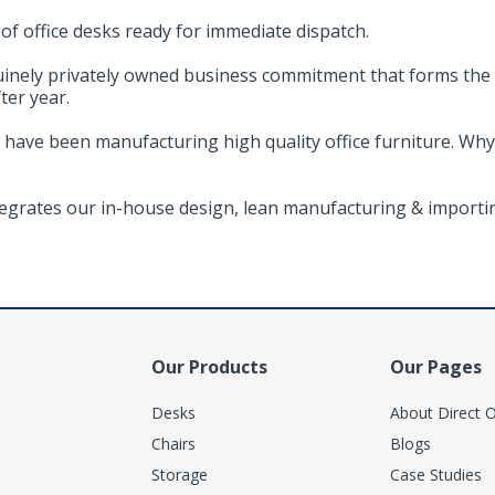
f office desks ready for immediate dispatch.
uinely privately owned business commitment that forms the
ter year.
 have been manufacturing high quality office furniture. Why
ntegrates our in-house design, lean manufacturing & importin
Our Products
Our Pages
Desks
About Direct O
Chairs
Blogs
Storage
Case Studies