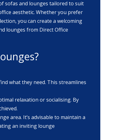
of sofas and lounges tailored to suit
lection, you can create a welcoming
 lounges?
find what they need. This streamlines
timal relaxation or socialising. By
chieved.
nge area. It’s advisable to maintain a
ating an inviting lounge