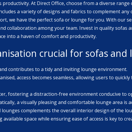
 productivity. At Direct Office, choose from a diverse range 
ort, we have the perfect sofa or lounge for you. With our se
 team. Invest in quality sofas and lounges from Direct Office
e into a haven of comfort and productivity.
nisation crucial for sofas and
 and contributes to a tidy and inviting lounge environment.
nised, access becomes seamless, allowing users to quickly 
ter, fostering a distraction-free environment conducive to op
ically, a visually pleasing and comfortable lounge area is a
nd lounges complements the overall interior design of the lou
 available space while ensuring ease of access is key to cre