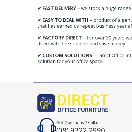
✔ FAST DELIVERY
– we stock a huge range o
✔ EASY TO DEAL WITH
– product of a gen
that has earned us repeat business year af
✔ FACTORY DIRECT
– for over 30 years we
direct with the supplier and save money.
✔ CUSTOM SOLUTIONS
– Direct Office i
solution for your office space.
Got Questions ? Call us!
(08) 9322 2990