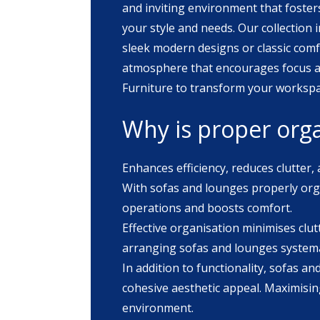
and inviting environment that fosters
your style and needs. Our collection includes a variety of designs and fabrics to complement any office aesthetic. Whether you prefer
sleek modern designs or classic comf
atmosphere that encourages focus and collaboration among your
Furniture to transform your workspac
Why is proper orga
Enhances efficiency, reduces clutter,
With sofas and lounges properly orga
operations and boosts comfort.
Effective organisation minimises clut
arranging sofas and lounges systemat
In addition to functionality, sofas a
cohesive aesthetic appeal. Maximising
environment.