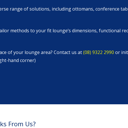
verse range of solutions, including ottomans, conference tab
ailor methods to your fit lounge’s dimensions, functional r
ace of your lounge area? Contact us at
(08) 9322 2990
or ini
ight-hand corner)
sks From Us?