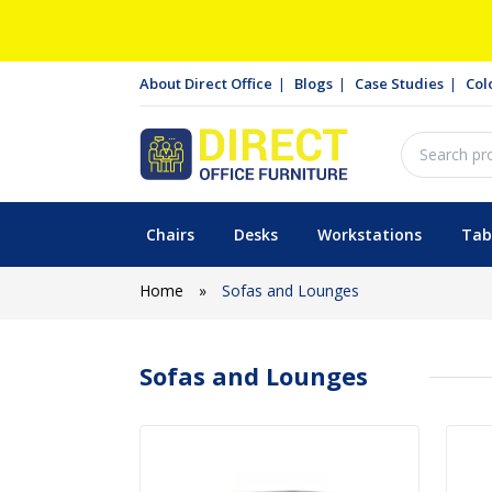
About Direct Office
Blogs
Case Studies
Col
Chairs
Desks
Workstations
Tab
Home
»
Sofas and Lounges
Sofas and Lounges