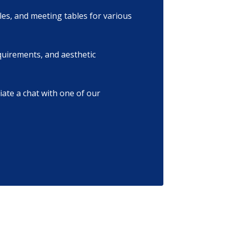
les, and meeting tables for various
equirements, and aesthetic
tiate a chat with one of our