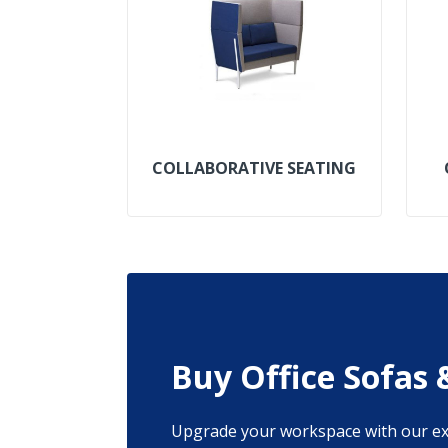
COLLABORATIVE SEATING
Buy Office Sofas 
Upgrade your workspace with our exqu