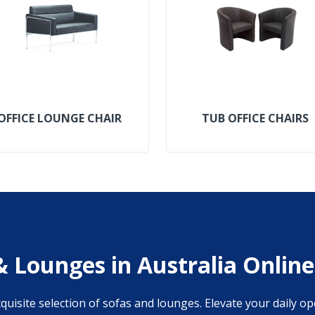
OFFICE LOUNGE CHAIR
TUB OFFICE CHAIRS
& Lounges in Australia Online
isite selection of sofas and lounges. Elevate your daily op