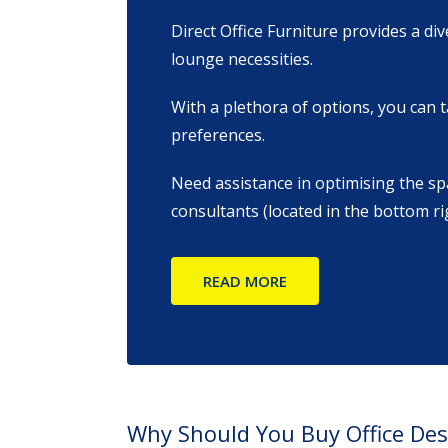
Direct Office Furniture provides a di
lounge necessities.
With a plethora of options, you can t
preferences.
Need assistance in optimising the sp
consultants (located in the bottom r
READ MORE
Why Should You Buy Office De