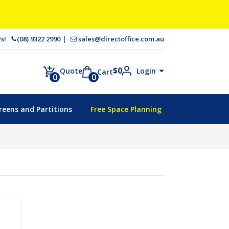
 Us!
(08) 9322 2990
sales@directoffice.com.au
$
0
Login
Quote
Cart
0
0
reens and Partitions
Free Space Planning