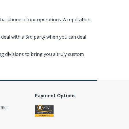
 backbone of our operations. A reputation
 deal with a 3rd party when you can deal
g divisions to bring you a truly custom
Payment Options
ffice