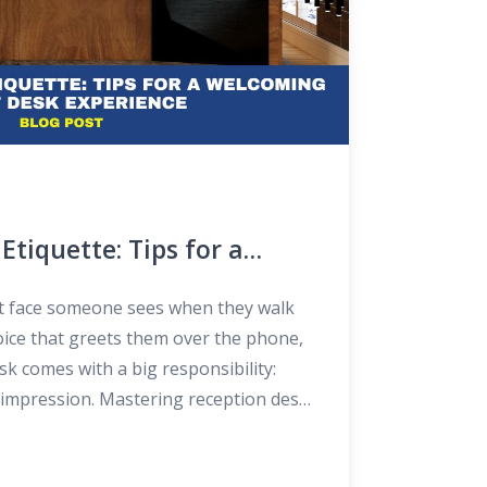
Etiquette: Tips for a
t Desk Experience
st face someone sees when they walk
voice that greets them over the phone,
sk comes with a big responsibility:
st impression. Mastering reception desk
bout knowing how to answer phones or
out making people