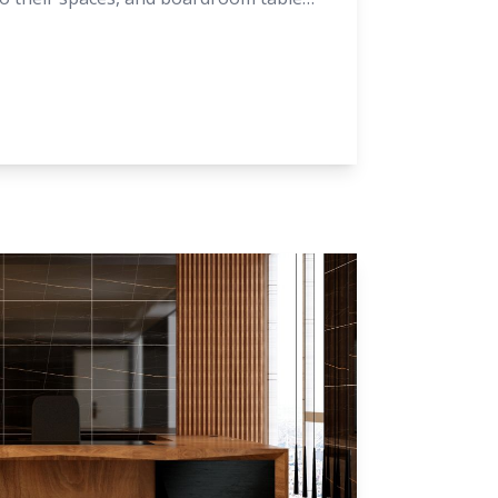
take a closer look at the latest trends