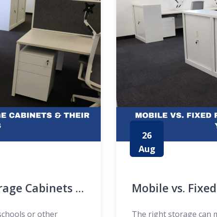
26
Aug
orage Cabinets &
Mobile vs. Fixe
Fits Your Needs
schools or other
The right storage can m