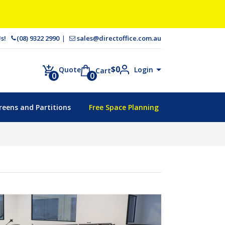
 Us!
(08) 9322 2990
sales@directoffice.com.au
$
0
Login
Quote
Cart
0
0
reens and Partitions
Free Space Planning