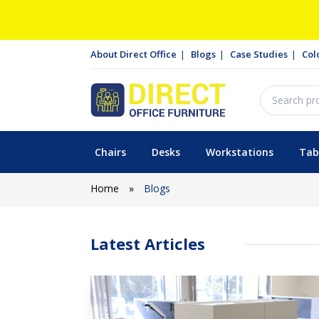
About Direct Office
Blogs
Case Studies
Col
Chairs
Desks
Workstations
Tab
Home
»
Blogs
Latest Articles