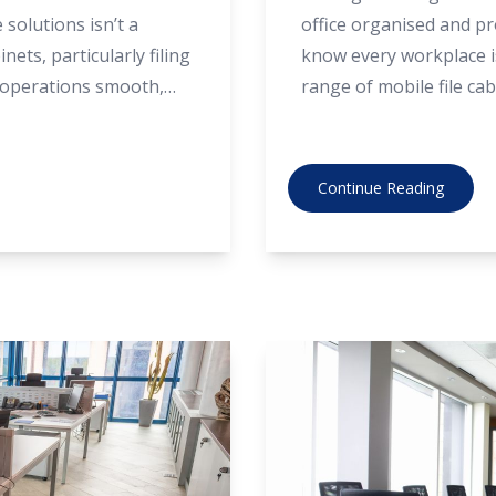
solutions isn’t a
office organised and pro
inets, particularly filing
know every workplace is
g operations smooth,
range of mobile file cab
. Below are the top
factory-direct prices. I
cabinets from suppliers
your needs best, here’s
Continue Reading