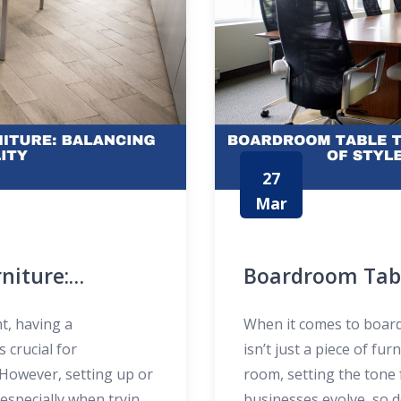
27
Mar
niture:
Boardroom Tabl
ty
New Era of Styl
t, having a
When it comes to boar
s crucial for
isn’t just a piece of fur
 However, setting up or
room, setting the tone 
especially when trying
businesses evolve, so 