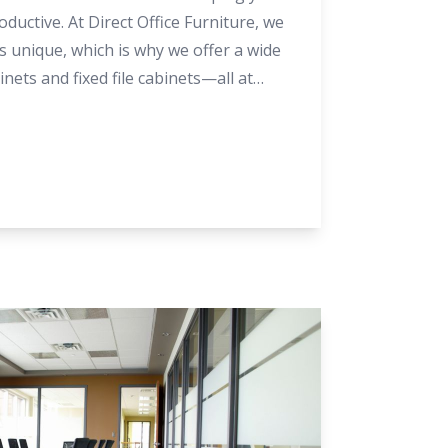
ductive. At Direct Office Furniture, we
 unique, which is why we offer a wide
inets and fixed file cabinets—all at
f you’re not sure which option suits