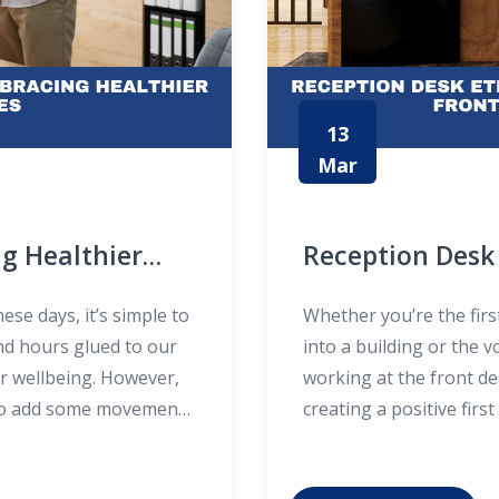
13
Mar
g Healthier
Reception Desk 
Welcoming Fron
se days, it’s simple to
Whether you’re the fir
nd hours glued to our
into a building or the 
ur wellbeing. However,
working at the front de
y to add some movement
creating a positive fir
lives? This is where
etiquette isn’t just a
direct visitors—it’s ab