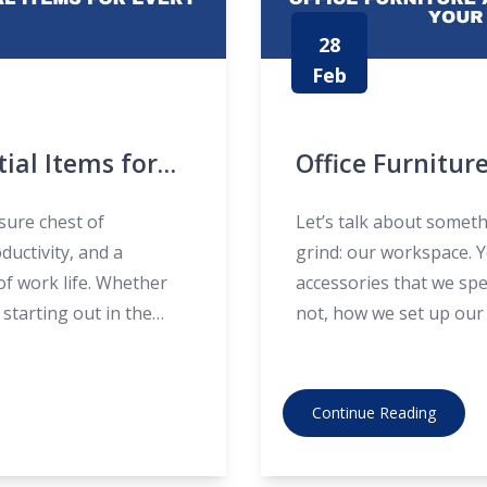
28
Feb
tial Items for
Office Furniture
Maximise Your 
asure chest of
Let’s talk about someth
ductivity, and a
grind: our workspace. Y
of work life. Whether
accessories that we spe
starting out in the
not, how we set up our
ur office desk drawer
productive and comforta
dive into some practical
Continue Reading