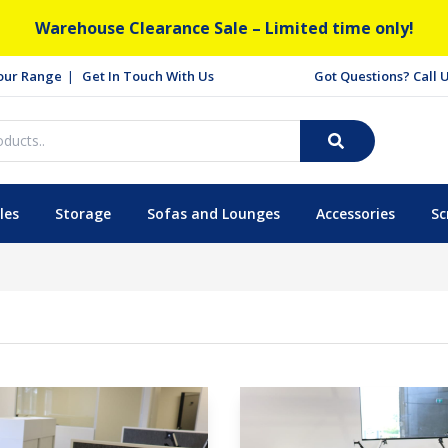
Warehouse Clearance Sale – Limited time only!
our Range
Get In Touch With Us
Got Questions? Call
les
Storage
Sofas and Lounges
Accessories
Sc