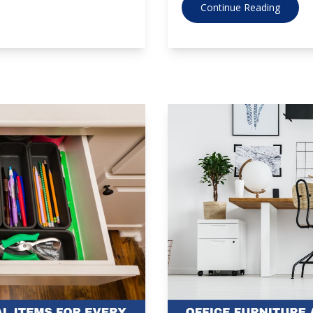
Continue Reading