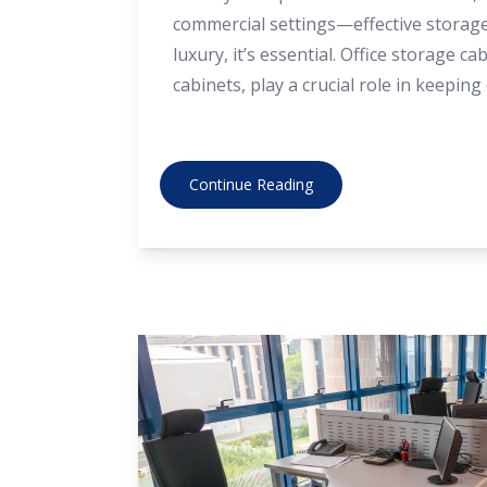
commercial settings—effective storage 
luxury, it’s essential. Office storage cab
cabinets, play a crucial role in keepin
documents safe, and spaces organised
benefits, and how choosing the right 
like Direct Office Furniture can make a
Continue Reading