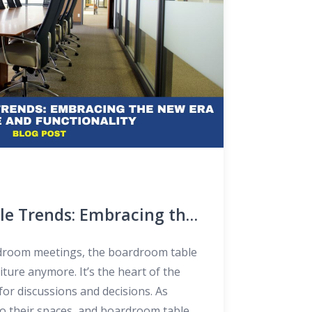
e Trends: Embracing the
e and Functionality
droom meetings, the boardroom table
niture anymore. It’s the heart of the
for discussions and decisions. As
do their spaces, and boardroom tables