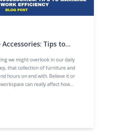
 Accessories: Tips to
Work Efficiency
ing we might overlook in our daily
ep, that collection of furniture and
nd hours on end with. Believe it or
 workspace can really affect how
ble we are during the day. So, let’s