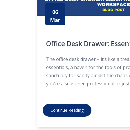
06
Mar
Office Desk Drawer: Essen
Every Workspace
The office desk drawer – it’s like a tre
essentials, a haven for the tools of pro
sanctuary for sanity amidst the chaos 
you’re a seasoned professional or just 
workforce, knowing what to keep in yo
can make all the
Continue Reading