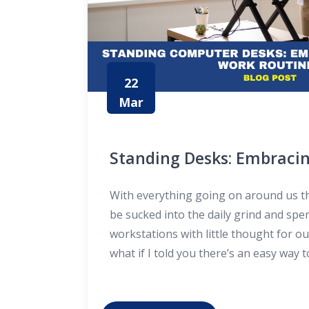
22
Mar
Standing Desks: Embracin
Work Routines
With everything going on around us the
be sucked into the daily grind and spe
workstations with little thought for o
what if I told you there’s an easy wa
and mix things up in our professional 