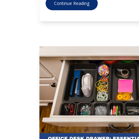
Continue Reading