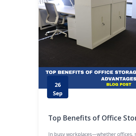
26
Sep
Top Benefits of Office St
Their Advantages
In busy workplaces—whether offices, 