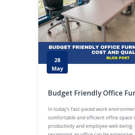
28
May
Budget Friendly Office Fur
Balancing Cost and Quali
In today’s fast-paced work environmen
comfortable and efficient office space i
productivity and employee well-being.
revamping an office can be expensive, 