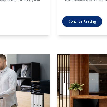
, it’s possible to find
are no exception. Let’s 
 doesn’t compromise on
that are shaping the
Continue Reading