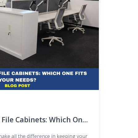
d File Cabinets: Which One
?
ake all the difference in keeping your