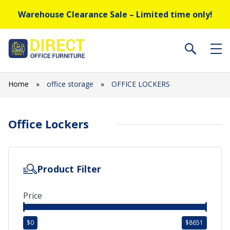
Warehouse Clearance Sale – Limited time only!
Home
»
office storage
»
OFFICE LOCKERS
Office Lockers
Product Filter
Price
$
0
$
8651