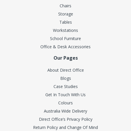
Chairs
Storage
Tables
Workstations
School Furniture
Office & Desk Accessories
Our Pages
About Direct Office
Blogs
Case Studies
Get In Touch With Us
Colours
Australia Wide Delivery
Direct Office’s Privacy Policy
Return Policy and Change Of Mind