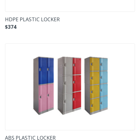
HDPE PLASTIC LOCKER
$
374
ABS PLASTIC LOCKER