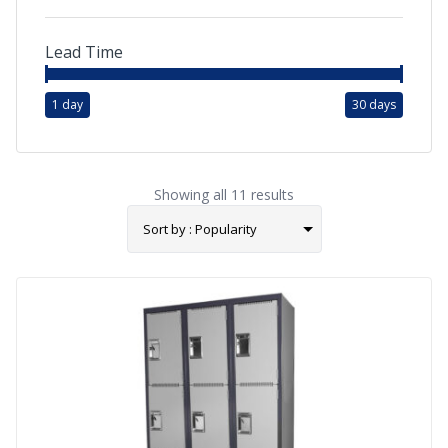
Lead Time
1 day
30 days
Showing all 11 results