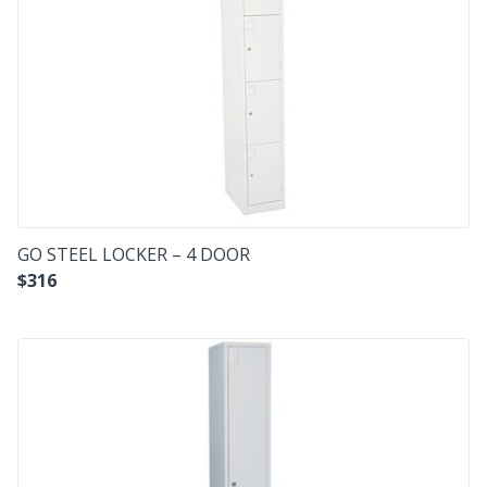
GO STEEL LOCKER – 4 DOOR
$
316