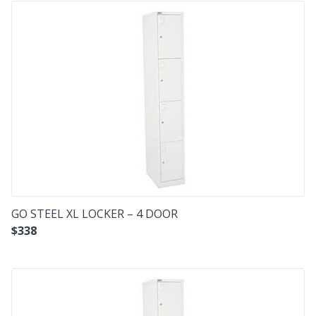
GO STEEL XL LOCKER – 4 DOOR
$
338