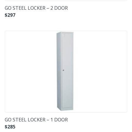
GO STEEL LOCKER – 2 DOOR
$
297
GO STEEL LOCKER – 1 DOOR
$
285