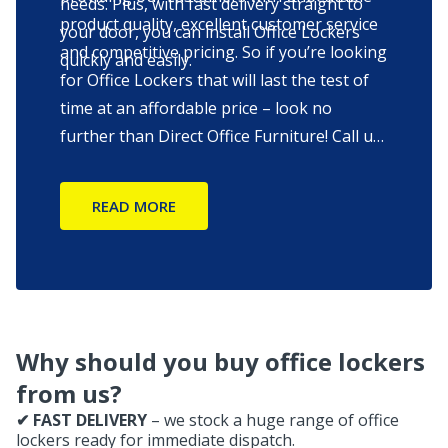
needs. Plus, with fast delivery straight to
product quality, excellent customer service
your door, you can install Office Lockers
and competitive pricing. So if you’re looking
quickly and easily.
for Office Lockers that will last the test of
time at an affordable price – look no
further than Direct Office Furniture! Call us
to find out more information on our office
lockers or start chatting with one of our
READ MORE
consultants.
Why should you buy office lockers
from us?
✔ FAST DELIVERY
– we stock a huge range of office
lockers ready for immediate dispatch.