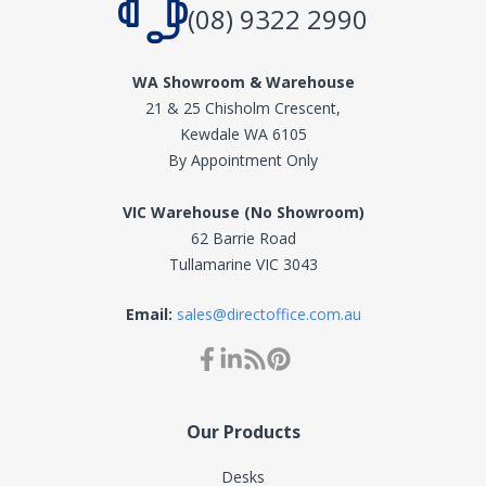
(08) 9322 2990
WA Showroom & Warehouse
21 & 25 Chisholm Crescent,
Kewdale WA 6105
By Appointment Only
VIC Warehouse (No Showroom)
62 Barrie Road
Tullamarine VIC 3043
Email:
sales@directoffice.com.au
Our Products
Desks