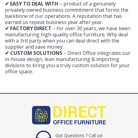
✔ EASY TO DEAL WITH
– product of a genuinely
privately owned business commitment that forms the
backbone of our operations. A reputation that has
earned us repeat business year after year.
✔ FACTORY DIRECT
– for over 30 years, we have been
manufacturing high-quality office furniture. Why deal
with a 3rd party when you can deal direct with the
supplier and save money.
✔ CUSTOM SOLUTIONS
– Direct Office integrates our
in-house design, lean manufacturing & importing
divisions to bring you a truly custom solution for your
office space.
Got Questions ? Call us!