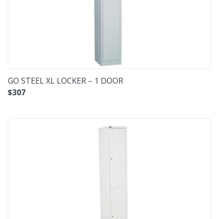
GO STEEL XL LOCKER – 1 DOOR
$
307