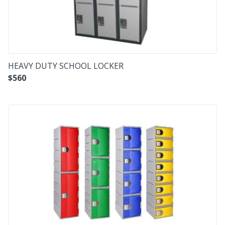
HEAVY DUTY SCHOOL LOCKER
$
560