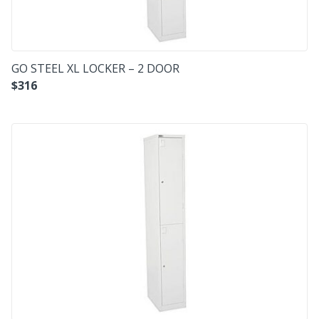
GO STEEL XL LOCKER – 2 DOOR
$
316