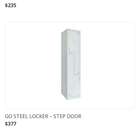
$
235
GO STEEL LOCKER – STEP DOOR
$
377