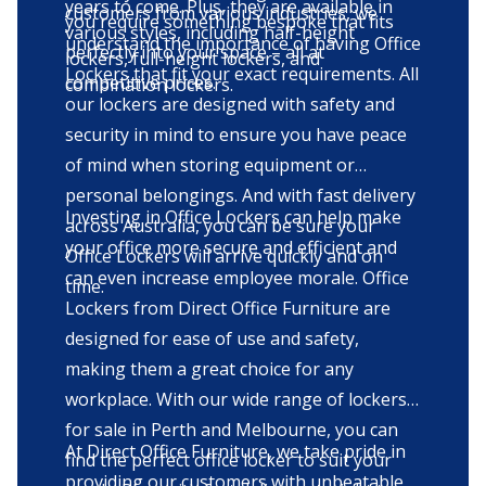
years to come. Plus, they are available in
customers from various industries, we
you require something bespoke that fits
various styles, including half-height
understand the importance of having Office
perfectly into your space – all at
lockers, full-height lockers, and
Lockers that fit your exact requirements. All
competitive prices.
combination lockers.
our lockers are designed with safety and
security in mind to ensure you have peace
of mind when storing equipment or
personal belongings. And with fast delivery
Investing in Office Lockers can help make
across Australia, you can be sure your
your office more secure and efficient and
Office Lockers will arrive quickly and on
can even increase employee morale. Office
time.
Lockers from Direct Office Furniture are
designed for ease of use and safety,
making them a great choice for any
workplace. With our wide range of lockers
for sale in Perth and Melbourne, you can
At Direct Office Furniture, we take pride in
find the perfect office locker to suit your
providing our customers with unbeatable