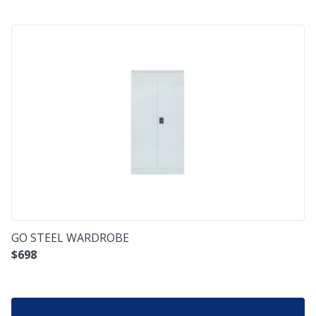
GO STEEL WARDROBE
$
698