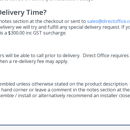
elivery Time?
 notes section at the checkout or sent to
sales@directoffice.
ivery we will try and fulfill any special delivery request. If y
s a $300.00 inc GST surcharge.
s will be able to call prior to delivery. Direct Office requires
then a re-delivery fee may apply.
sembled unless otherwise stated on the product description. 
ht hand corner or leave a comment in the notes section at the 
mble / install or alternatively recommend an installer close