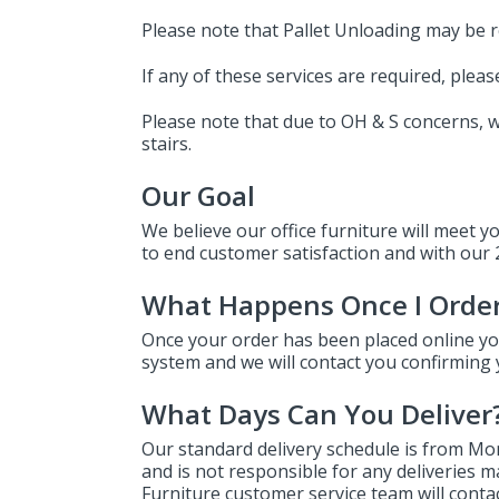
Please note that Pallet Unloading may be r
If any of these services are required, ple
Please note that due to OH & S concerns, we
stairs.
Our Goal
We believe our office furniture will meet y
to end customer satisfaction and with our 2
What Happens Once I Orde
Once your order has been placed online you
system and we will contact you confirming 
What Days Can You Deliver
Our standard delivery schedule is from Mon
and is not responsible for any deliveries 
Furniture customer service team will contact