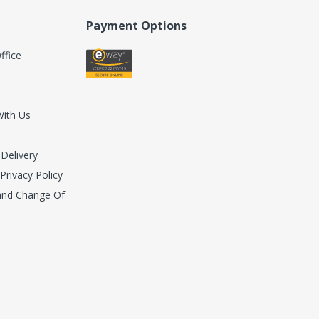
Payment Options
ffice
With Us
 Delivery
 Privacy Policy
 and Change Of