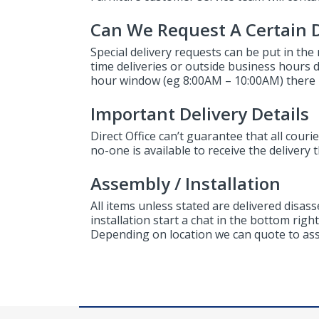
Can We Request A Certain D
Special delivery requests can be put in the
time deliveries or outside business hours del
hour window (eg 8:00AM – 10:00AM) there i
Important Delivery Details
Direct Office can’t guarantee that all courier
no-one is available to receive the delivery 
Assembly / Installation
All items unless stated are delivered disas
installation start a chat in the bottom rig
Depending on location we can quote to asse