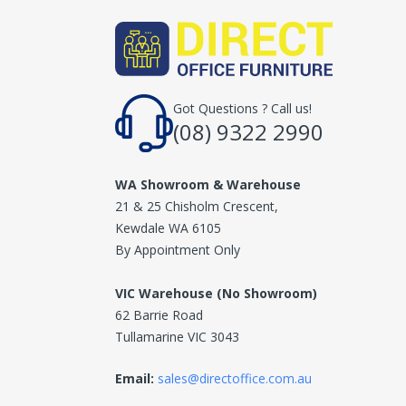
Got Questions ? Call us!
(08) 9322 2990
WA Showroom & Warehouse
21 & 25 Chisholm Crescent,
Kewdale WA 6105
By Appointment Only
VIC Warehouse (No Showroom)
62 Barrie Road
Tullamarine VIC 3043
Email:
sales@directoffice.com.au