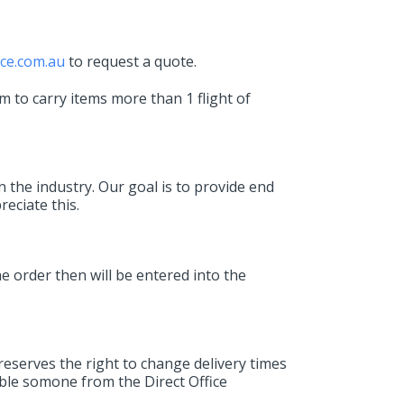
ice.com.au
to request a quote.
m to carry items more than 1 flight of
n the industry. Our goal is to provide end
eciate this.
e order then will be entered into the
reserves the right to change delivery times
ible somone from the Direct Office