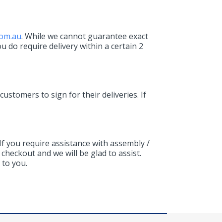
com.au
. While we cannot guarantee exact
ou do require delivery within a certain 2
 customers to sign for their deliveries. If
If you require assistance with assembly /
checkout and we will be glad to assist.
 to you.