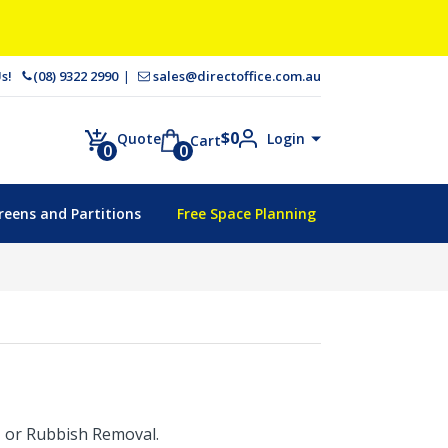
 Us!
(08) 9322 2990
sales@directoffice.com.au
$
0
Login
Quote
Cart
0
0
reens and Partitions
Free Space Planning
t, or Rubbish Removal.