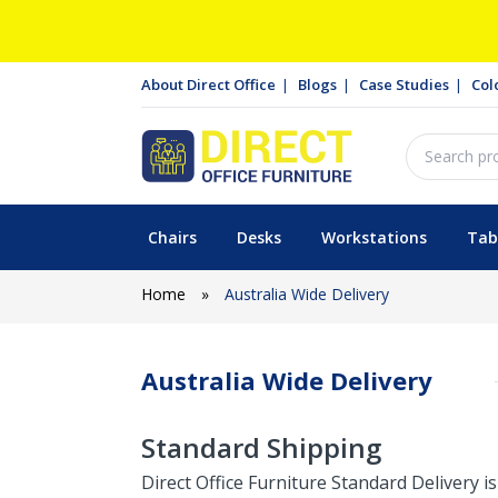
About Direct Office
Blogs
Case Studies
Col
Chairs
Desks
Workstations
Tab
Home
»
Australia Wide Delivery
Australia Wide Delivery
Standard Shipping
Direct Office Furniture Standard Delivery 