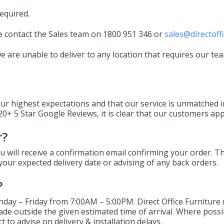
equired.
ase contact the Sales team on 1800 951 346 or
sales@directoff
 are unable to deliver to any location that requires our tea
our highest expectations and that our service is unmatched i
0+ 5 Star Google Reviews, it is clear that our customers appr
r?
 will receive a confirmation email confirming your order. Th
your expected delivery date or advising of any back orders.
?
day – Friday from 7:00AM – 5:00PM. Direct Office Furniture 
made outside the given estimated time of arrival. Where poss
 to advise on delivery & installation delays.