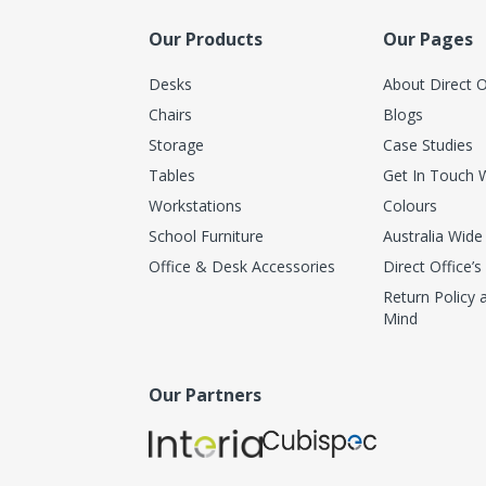
Our Products
Our Pages
Desks
About Direct O
Chairs
Blogs
Storage
Case Studies
Tables
Get In Touch 
Workstations
Colours
School Furniture
Australia Wide
Office & Desk Accessories
Direct Office’s
Return Policy
Mind
Our Partners