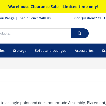
Warehouse Clearance Sale – Limited time only!
our Range
Get In Touch With Us
Got Questions? Call
les
Storage
Sofas and Lounges
Accessories
Sc
is to a single point and does not include Assembly, Placemen