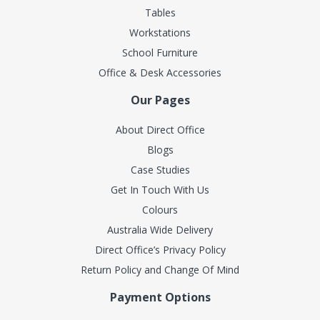
Tables
Workstations
School Furniture
Office & Desk Accessories
Our Pages
About Direct Office
Blogs
Case Studies
Get In Touch With Us
Colours
Australia Wide Delivery
Direct Office’s Privacy Policy
Return Policy and Change Of Mind
Payment Options