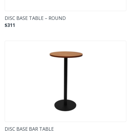
DISC BASE TABLE – ROUND
$
311
DISC BASE BAR TABLE