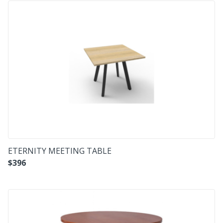
ETERNITY MEETING TABLE
$
396