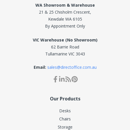
WA Showroom & Warehouse
21 & 25 Chisholm Crescent,
Kewdale WA 6105
By Appointment Only
VIC Warehouse (No Showroom)
62 Barrie Road
Tullamarine VIC 3043
Email:
sales@directoffice.com.au
Our Products
Desks
Chairs
Storage