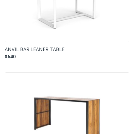
ANVIL BAR LEANER TABLE
$
640