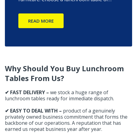
your choice from our exclusive collection
and get it delivered to your doorsteps fast
READ MORE
directly from the factory.
Why Should You Buy Lunchroom
Tables From Us?
✔ FAST DELIVERY –
we stock a huge range of
lunchroom tables ready for immediate dispatch.
✔ EASY TO DEAL WITH –
product of a genuinely
privately owned business commitment that forms the
backbone of our operations. A reputation that has
earned us repeat business year after year.