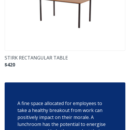
STIRK RECTANGULAR TABLE
$
420
A fine space allocated for employees to
take a healthy breakout from work can
positively impact on their morale. A
lunchroom has the potential to energise