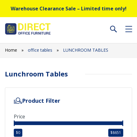
Warehouse Clearance Sale – Limited time only!
Home
»
office tables
»
LUNCHROOM TABLES
Lunchroom Tables
Product Filter
Price
$
0
$
8651