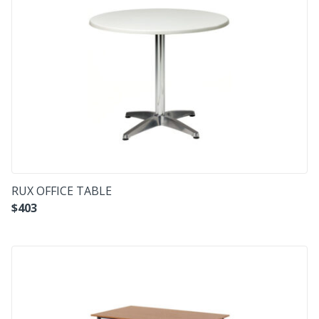
RUX OFFICE TABLE
$
403