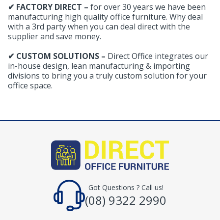
✔ FACTORY DIRECT –
for over 30 years we have been
manufacturing high quality office furniture. Why deal
with a 3rd party when you can deal direct with the
supplier and save money.
✔ CUSTOM SOLUTIONS –
Direct Office integrates our
in-house design, lean manufacturing & importing
divisions to bring you a truly custom solution for your
office space.
Got Questions ? Call us!
(08) 9322 2990