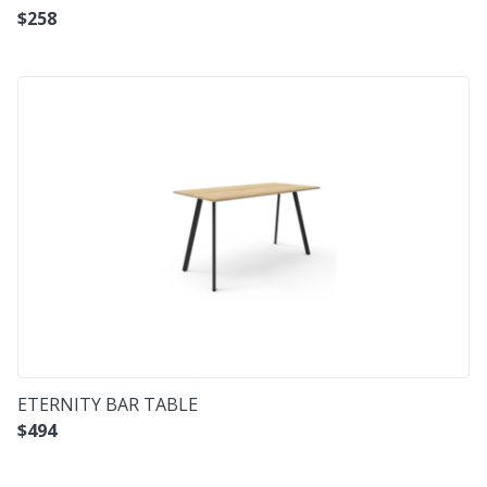
$
258
ETERNITY BAR TABLE
$
494