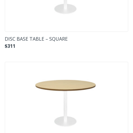
DISC BASE TABLE – SQUARE
$
311