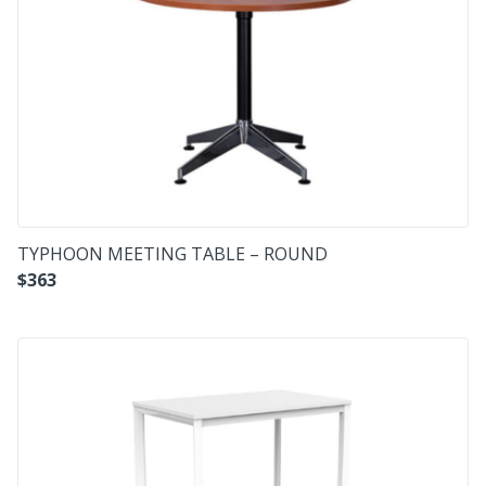
TYPHOON MEETING TABLE – ROUND
$
363