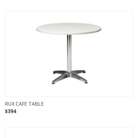
RUX CAFE TABLE
$
394