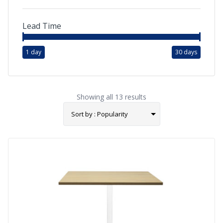
Lead Time
1 day
30 days
Showing all 13 results