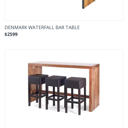
DENMARK WATERFALL BAR TABLE
$
2599