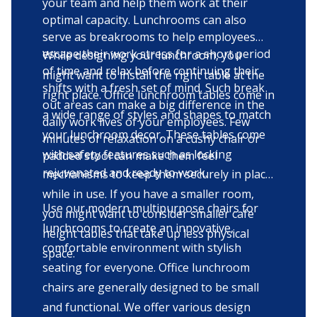
your team and help them work at their
optimal capacity. Lunchrooms can also
serve as breakrooms to help employees
escape their work stress for a short period
While designing your lunchroom, you
of time and relax before continuing their
might want to install the right table at the
shifts with a fresh set of mind. Such break
right place. Office lunchroom tables come in
out areas can make a big difference in the
a wide range of styles and shapes to match
daily work lives of your employees. Few
your lunchroom decor. These tables come
minutes of relaxation on a cushy chair or
with safety features such as locking
padded stool can make them feel
rejuvenated and ready to work.
mechanisms to keep them securely in place
while in use. If you have a smaller room,
Use our modern multipurpose chairs for
you might want to consider smaller cafe
lunchrooms to create an innovative,
height tables that take up less physical
comfortable environment with stylish
space.
seating for everyone. Office lunchroom
chairs are generally designed to be small
and functional. We offer various design