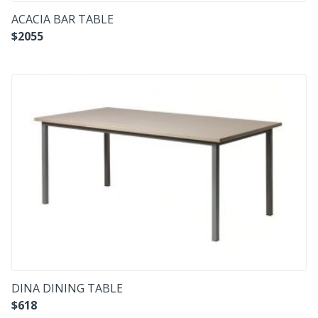
ACACIA BAR TABLE
$
2055
DINA DINING TABLE
$
618