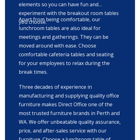
elements so you can have fun and
experiment with the breakout room tables
Apart from being comfortable, our
you choose.
lunchroom tables are also ideal for
meetings and gatherings. They can be
moved around with ease. Choose
comfortable cafeteria tables and seating
for your employees to relax during the
break times.
Three decades of experience in
manufacturing and supplying quality office
furniture makes Direct Office one of the
most trusted furniture brands in Perth and
WA. We offer unbeatable quality assurance,
price, and after-sales service with our
furniture. Choose a lunchroom table of