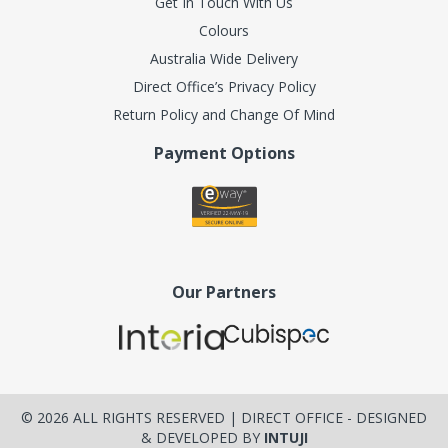
Get In Touch With Us
Colours
Australia Wide Delivery
Direct Office’s Privacy Policy
Return Policy and Change Of Mind
Payment Options
Our Partners
©
2026
ALL RIGHTS RESERVED | DIRECT OFFICE - DESIGNED
& DEVELOPED BY
INTUJI