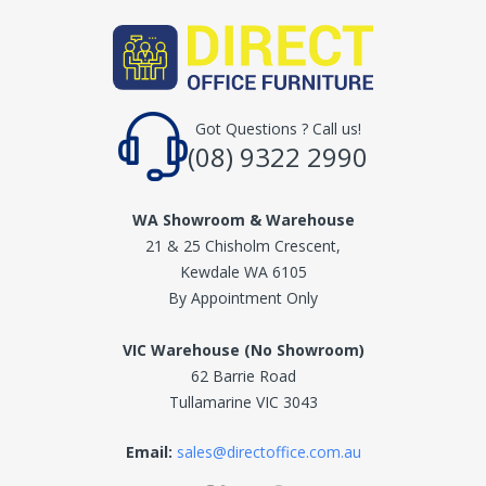
Got Questions ? Call us!
(08) 9322 2990
WA Showroom & Warehouse
21 & 25 Chisholm Crescent,
Kewdale WA 6105
By Appointment Only
VIC Warehouse (No Showroom)
62 Barrie Road
Tullamarine VIC 3043
Email:
sales@directoffice.com.au