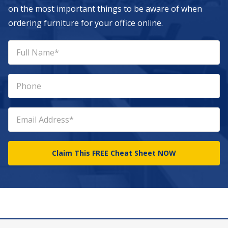
on the most important things to be aware of when
ordering furniture for your office online.