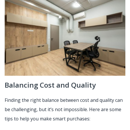
Balancing Cost and Quality
Finding the right balance between cost and quality can
be challenging, but it’s not impossible. Here are some
tips to help you make smart purchases: