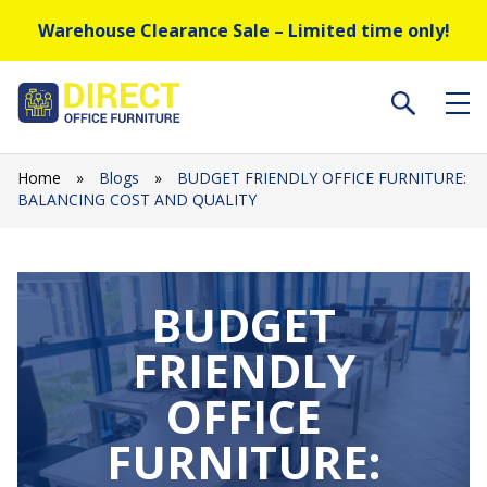
Warehouse Clearance Sale – Limited time only!
Home
»
Blogs
»
BUDGET FRIENDLY OFFICE FURNITURE:
BALANCING COST AND QUALITY
BUDGET
FRIENDLY
OFFICE
FURNITURE: