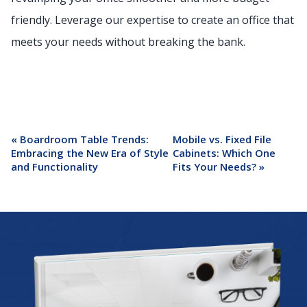
friendly. Leverage our expertise to create an office that
meets your needs without breaking the bank.
«
Boardroom Table Trends:
Mobile vs. Fixed File
Embracing the New Era of Style
Cabinets: Which One
and Functionality
Fits Your Needs?
»