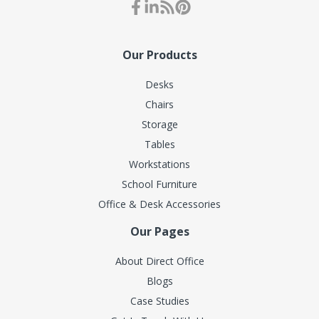
Our Products
Desks
Chairs
Storage
Tables
Workstations
School Furniture
Office & Desk Accessories
Our Pages
About Direct Office
Blogs
Case Studies