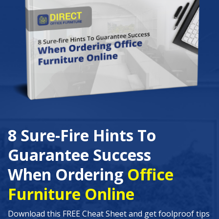
8 Sure-Fire Hints To
Guarantee Success
When Ordering
Office
Furniture Online
Download this FREE Cheat Sheet and get foolproof tips