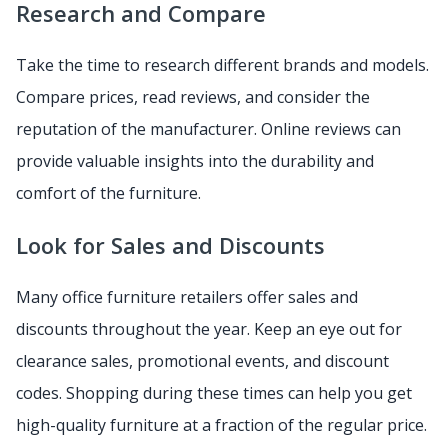
Research and Compare
Take the time to research different brands and models.
Compare prices, read reviews, and consider the
reputation of the manufacturer. Online reviews can
provide valuable insights into the durability and
comfort of the furniture.
Look for Sales and Discounts
Many office furniture retailers offer sales and
discounts throughout the year. Keep an eye out for
clearance sales, promotional events, and discount
codes. Shopping during these times can help you get
high-quality furniture at a fraction of the regular price.