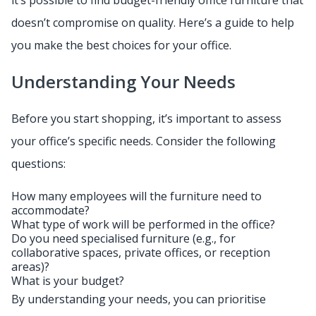
it’s possible to find budget-friendly office furniture that
doesn’t compromise on quality. Here’s a guide to help
you make the best choices for your office.
Understanding Your Needs
Before you start shopping, it’s important to assess
your office’s specific needs. Consider the following
questions:
How many employees will the furniture need to
accommodate?
What type of work will be performed in the office?
Do you need specialised furniture (e.g., for
collaborative spaces, private offices, or reception
areas)?
What is your budget?
By understanding your needs, you can prioritise