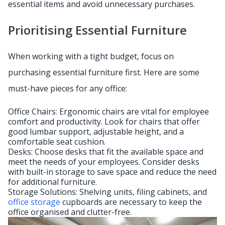
essential items and avoid unnecessary purchases.
Prioritising Essential Furniture
When working with a tight budget, focus on
purchasing essential furniture first. Here are some
must-have pieces for any office:
Office Chairs: Ergonomic chairs are vital for employee
comfort and productivity. Look for chairs that offer
good lumbar support, adjustable height, and a
comfortable seat cushion.
Desks: Choose desks that fit the available space and
meet the needs of your employees. Consider desks
with built-in storage to save space and reduce the need
for additional furniture.
Storage Solutions: Shelving units, filing cabinets, and
office storage
cupboards are necessary to keep the
office organised and clutter-free.