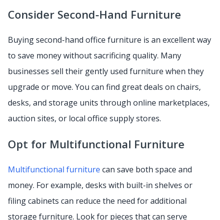
Consider Second-Hand Furniture
Buying second-hand office furniture is an excellent way
to save money without sacrificing quality. Many
businesses sell their gently used furniture when they
upgrade or move. You can find great deals on chairs,
desks, and storage units through online marketplaces,
auction sites, or local office supply stores.
Opt for Multifunctional Furniture
Multifunctional furniture
can save both space and
money. For example, desks with built-in shelves or
filing cabinets can reduce the need for additional
storage furniture. Look for pieces that can serve