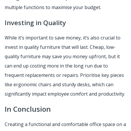
multiple functions to maximise your budget.
Investing in Quality
While it’s important to save money, it’s also crucial to
invest in quality furniture that will last. Cheap, low-
quality furniture may save you money upfront, but it
can end up costing more in the long run due to
frequent replacements or repairs. Prioritise key pieces
like ergonomic chairs and sturdy desks, which can
significantly impact employee comfort and productivity.
In Conclusion
Creating a functional and comfortable office space on a