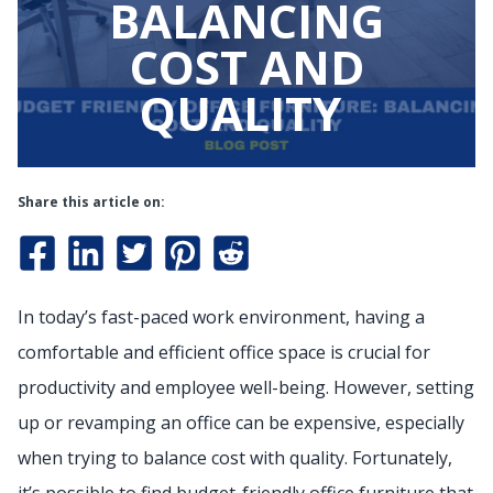
BALANCING
COST AND
QUALITY
Share this article on:
In today’s fast-paced work environment, having a
comfortable and efficient office space is crucial for
productivity and employee well-being. However, setting
up or revamping an office can be expensive, especially
when trying to balance cost with quality. Fortunately,