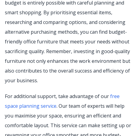
budget is entirely possible with careful planning and
smart shopping. By prioritising essential items,
researching and comparing options, and considering
alternative purchasing methods, you can find budget-
friendly office furniture that meets your needs without
sacrificing quality. Remember, investing in good-quality
furniture not only enhances the work environment but
also contributes to the overall success and efficiency of
your business.
For additional support, take advantage of our
free
space planning service
. Our team of experts will help
you maximise your space, ensuring an efficient and
comfortable layout. This service can make setting up or
revamping your office smoother and more budget-