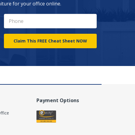
ture for your office online.
Payment Options
ffice