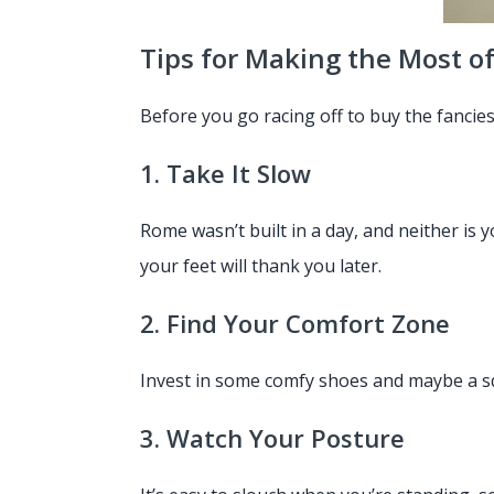
Tips for Making the Most o
Before you go racing off to buy the fancie
1. Take It Slow
Rome wasn’t built in a day, and neither is
your feet will thank you later.
2. Find Your Comfort Zone
Invest in some comfy shoes and maybe a squ
3. Watch Your Posture