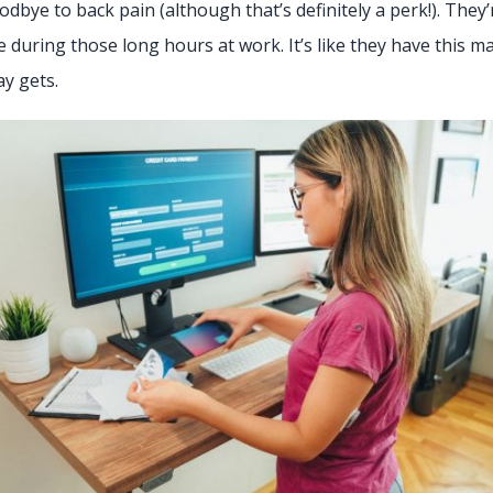
dbye to back pain (although that’s definitely a perk!). They
e during those long hours at work. It’s like they have this 
ay gets.