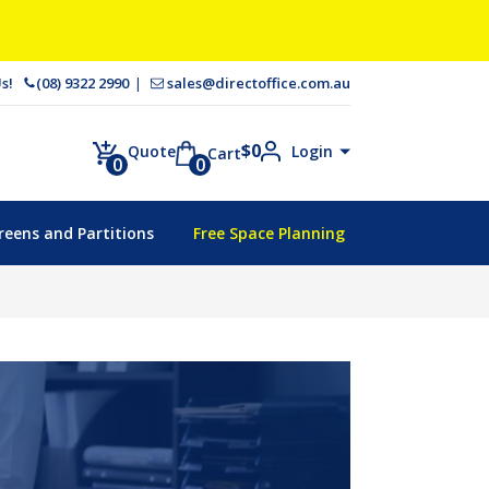
 Us!
(08) 9322 2990
sales@directoffice.com.au
$
0
Login
Quote
Cart
0
0
reens and Partitions
Free Space Planning