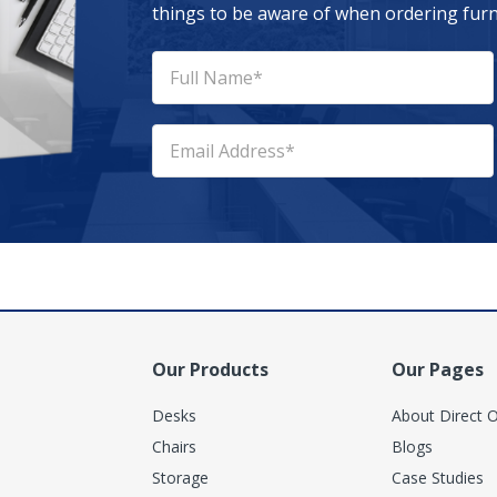
things to be aware of when ordering furni
Our Products
Our Pages
Desks
About Direct O
Chairs
Blogs
Storage
Case Studies