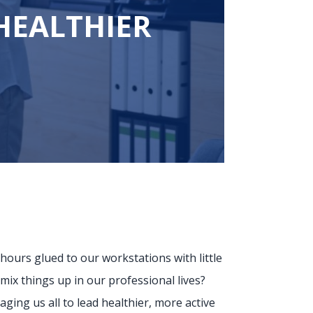
HEALTHIER
hours glued to our workstations with little
ix things up in our professional lives?
aging us all to lead healthier, more active