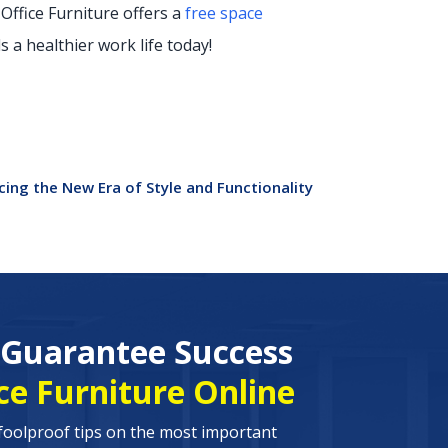
 Office Furniture offers a
free space
 a healthier work life today!
ing the New Era of Style and Functionality
o Guarantee Success
ce Furniture Online
foolproof tips on the most important