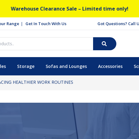
Warehouse Clearance Sale – Limited time only!
our Range
Get In Touch With Us
Got Questions? Call
les
Storage
Sofas and Lounges
Accessories
Sc
ACING HEALTHIER WORK ROUTINES