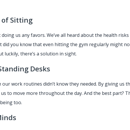
of Sitting
’t doing us any favors. We’ve all heard about the health risk
ut did you know that even hitting the gym regularly might no
but luckily, there’s a solution in sight.
Standing Desks
 our work routines didn’t know they needed. By giving us th
us to move more throughout the day. And the best part? The
-being too.
 Minds