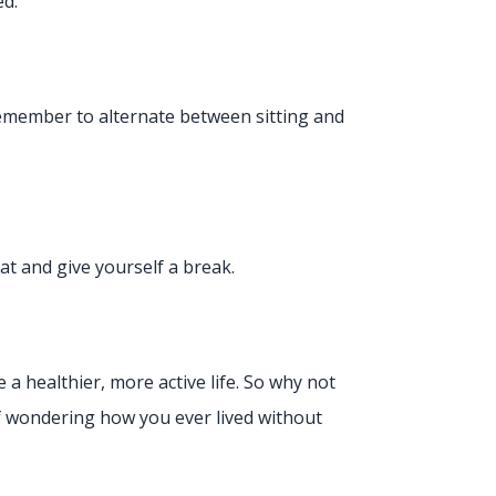
ed.
Remember to alternate between sitting and
seat and give yourself a break.
 a healthier, more active life. So why not
lf wondering how you ever lived without