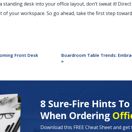
a standing desk into your office layout, don’t sweat it! Direct
of your workspace. So go ahead, take the first step towards
coming Front Desk
Boardroom Table Trends: Embrac
»
8 Sure-Fire Hints T
When Ordering
Offi
Download this FREE Cheat Sheet and get 