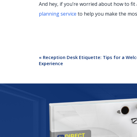
And hey, if you’re worried about how to fit 
planning service
to help you make the most 
«
Reception Desk Etiquette: Tips for a Wel
Experience