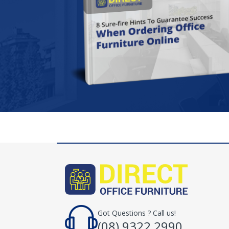
Got Questions ? Call us!
(08) 9322 2990