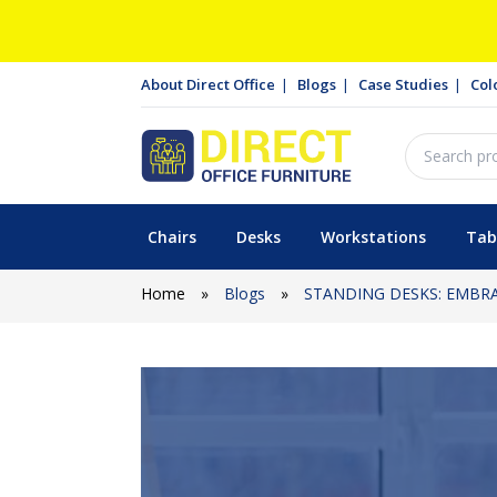
About Direct Office
Blogs
Case Studies
Col
Chairs
Desks
Workstations
Tab
Home
»
Blogs
»
STANDING DESKS: EMBR