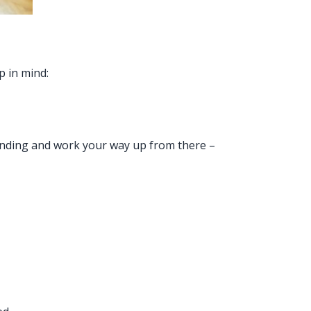
p in mind:
standing and work your way up from there –