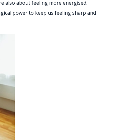
’re also about feeling more energised,
magical power to keep us feeling sharp and