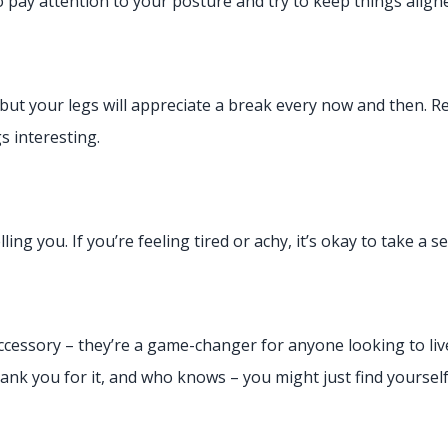
o pay attention to your posture and try to keep things align
 but your legs will appreciate a break every now and then. 
s interesting.
lling you. If you’re feeling tired or achy, it’s okay to take a 
accessory – they’re a game-changer for anyone looking to live
hank you for it, and who knows – you might just find yourse