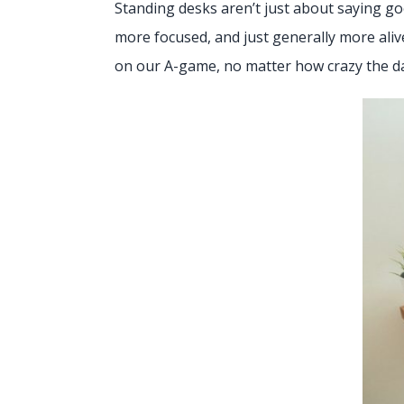
Standing desks aren’t just about saying goo
more focused, and just generally more aliv
on our A-game, no matter how crazy the d