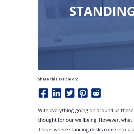
STANDING
Share this article on:
With everything going on around us these da
thought for our wellbeing. However, what i
This is where standing desks come into play