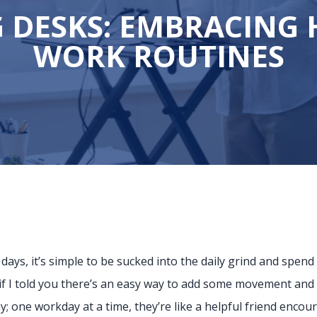
 DESKS: EMBRACING 
WORK ROUTINES
ys, it’s simple to be sucked into the daily grind and spend 
f I told you there’s an easy way to add some movement and m
; one workday at a time, they’re like a helpful friend encour