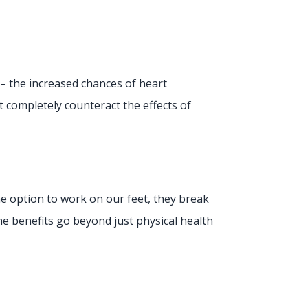
s – the increased chances of heart
t completely counteract the effects of
e option to work on our feet, they break
 benefits go beyond just physical health