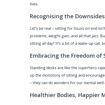
lives.
Recognising the Downsides 
Let’s be real – sitting for hours on end isn
problems, weight gain, and all that jazz. B
sitting all day? It’s a bit of a wake-up call, 
Embracing the Freedom of 
Standing desks are like the superhero cape
up the monotony of sitting and encourage 
– they can do wonders for our mental well
Healthier Bodies, Happier