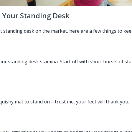
f Your Standing Desk
st standing desk on the market, here are a few things to kee
 your standing desk stamina. Start off with short bursts of 
ishy mat to stand on – trust me, your feet will thank you.