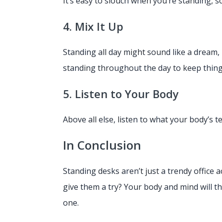
It’s easy to slouch when you’re standing, s
4. Mix It Up
Standing all day might sound like a dream,
standing throughout the day to keep thing
5. Listen to Your Body
Above all else, listen to what your body’s te
In Conclusion
Standing desks aren’t just a trendy office 
give them a try? Your body and mind will t
one.