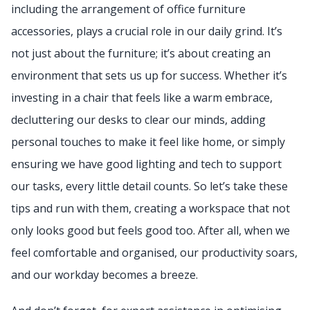
including the arrangement of office furniture
accessories, plays a crucial role in our daily grind. It’s
not just about the furniture; it’s about creating an
environment that sets us up for success. Whether it’s
investing in a chair that feels like a warm embrace,
decluttering our desks to clear our minds, adding
personal touches to make it feel like home, or simply
ensuring we have good lighting and tech to support
our tasks, every little detail counts. So let’s take these
tips and run with them, creating a workspace that not
only looks good but feels good too. After all, when we
feel comfortable and organised, our productivity soars,
and our workday becomes a breeze.