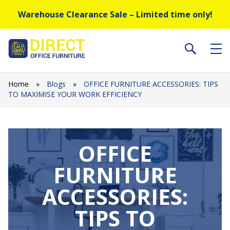
Warehouse Clearance Sale – Limited time only!
Home
»
Blogs
»
OFFICE FURNITURE ACCESSORIES: TIPS
TO MAXIMISE YOUR WORK EFFICIENCY
OFFICE
FURNITURE
ACCESSORIES:
TIPS TO