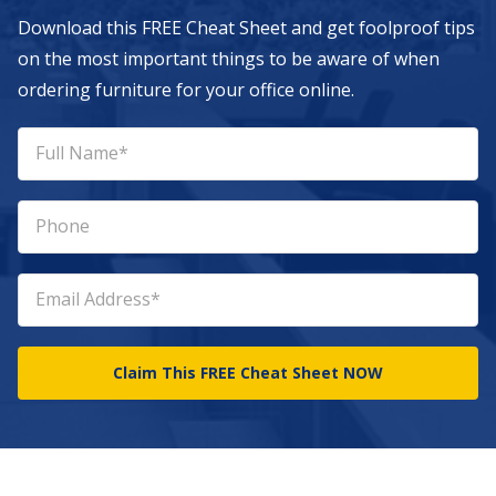
Download this FREE Cheat Sheet and get foolproof tips
on the most important things to be aware of when
ordering furniture for your office online.