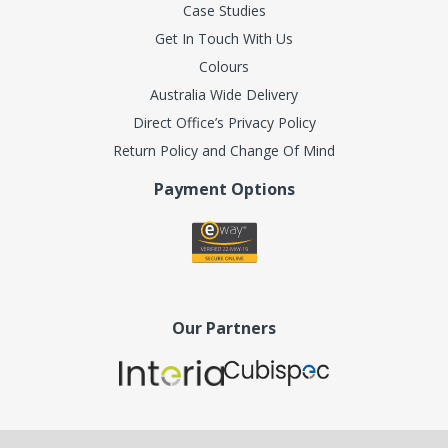
Case Studies
Get In Touch With Us
Colours
Australia Wide Delivery
Direct Office’s Privacy Policy
Return Policy and Change Of Mind
Payment Options
Our Partners