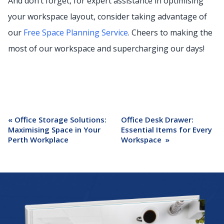
And don’t forget, for expert assistance in optimising
your workspace layout, consider taking advantage of
our
Free Space Planning Service
. Cheers to making the
most of our workspace and supercharging our days!
«
Office Storage Solutions:
Office Desk Drawer:
Maximising Space in Your
Essential Items for Every
Perth Workplace
Workspace
»