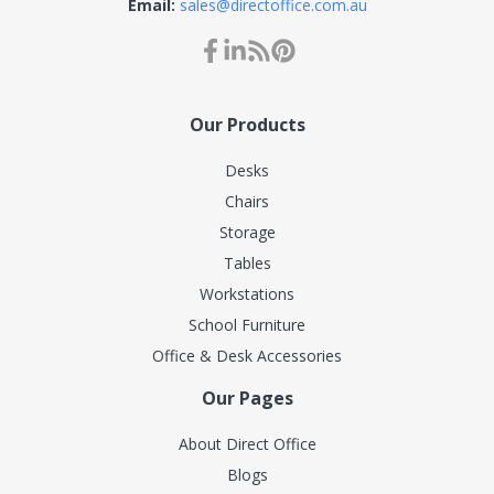
Email:
sales@directoffice.com.au
Our Products
Desks
Chairs
Storage
Tables
Workstations
School Furniture
Office & Desk Accessories
Our Pages
About Direct Office
Blogs