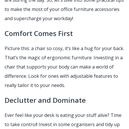
are during the day. So, let’s dive into some practical tips
to make the most of your office furniture accessories
and supercharge your workday!
Comfort Comes First
Picture this: a chair so cosy, it’s like a hug for your back.
That’s the magic of ergonomic furniture. Investing in a
chair that supports your body can make a world of
difference. Look for ones with adjustable features to
really tailor it to your needs.
Declutter and Dominate
Ever feel like your desk is eating your stuff alive? Time
to take control! Invest in some organisers and tidy up