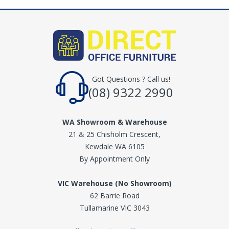
Got Questions ? Call us!
(08) 9322 2990
WA Showroom & Warehouse
21 & 25 Chisholm Crescent,
Kewdale WA 6105
By Appointment Only
VIC Warehouse (No Showroom)
62 Barrie Road
Tullamarine VIC 3043