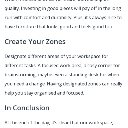
quality. Investing in good pieces will pay off in the long
run with comfort and durability. Plus, it’s always nice to
have furniture that looks good and feels good too.
Create Your Zones
Designate different areas of your workspace for
different tasks. A focused work area, a cosy corner for
brainstorming, maybe even a standing desk for when
you need a change. Having designated zones can really
help you stay organised and focused.
In Conclusion
At the end of the day, it’s clear that our workspace,