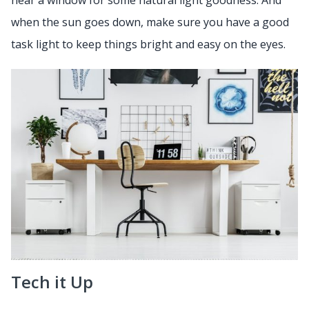
near a window for some natural light goodness. And
when the sun goes down, make sure you have a good
task light to keep things bright and easy on the eyes.
Tech it Up