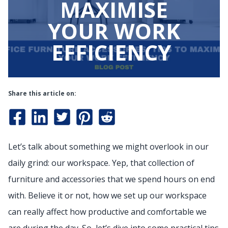
MAXIMISE
YOUR WORK
EFFICIENCY
Share this article on:
Let’s talk about something we might overlook in our
daily grind: our workspace. Yep, that collection of
furniture and accessories that we spend hours on end
with. Believe it or not, how we set up our workspace
can really affect how productive and comfortable we