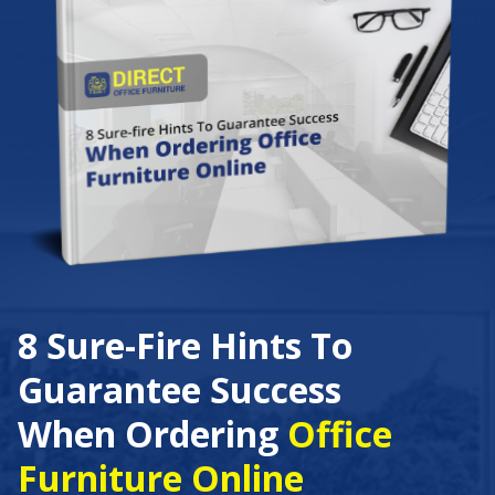
8 Sure-Fire Hints To
Guarantee Success
When Ordering
Office
Furniture Online