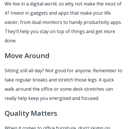
We live in a digital world, so why not make the most of
it? Invest in gadgets and apps that make your life
easier, from dual monitors to handy productivity apps.
They’ll help you stay on top of things and get more
done.
Move Around
Sitting still all day? Not good for anyone. Remember to
take regular breaks and stretch those legs. A quick
walk around the office or some desk stretches can
really help keep you energised and focused.
Quality Matters
When it comes to office furniture, don’t skimp on