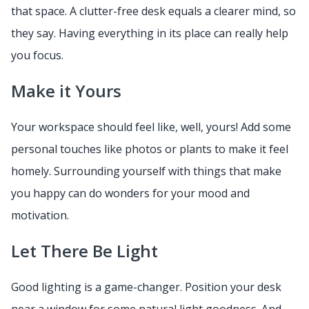
that space. A clutter-free desk equals a clearer mind, so
they say. Having everything in its place can really help
you focus.
Make it Yours
Your workspace should feel like, well, yours! Add some
personal touches like photos or plants to make it feel
homely. Surrounding yourself with things that make
you happy can do wonders for your mood and
motivation.
Let There Be Light
Good lighting is a game-changer. Position your desk