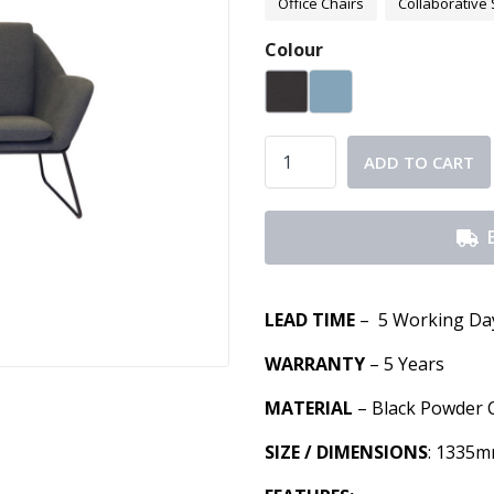
Office Chairs
Collaborative 
Colour
ADD TO CART
LEAD TIME
– 5 Working Da
WARRANTY
– 5 Years
MATERIAL
– Black Powder 
SIZE / DIMENSIONS
: 1335