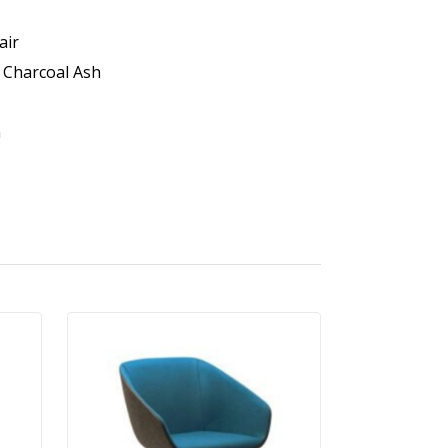
air
r Charcoal Ash
n