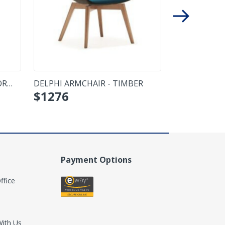
OR
DELPHI ARMCHAIR - TIMBER
UNICA UPHO
$
1276
CHAIR - SWIV
Payment Options
ffice
With Us