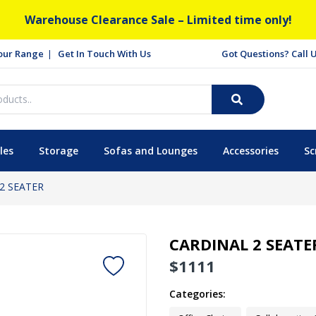
Warehouse Clearance Sale – Limited time only!
our Range
Get In Touch With Us
Got Questions? Call
les
Storage
Sofas and Lounges
Accessories
Sc
2 SEATER
CARDINAL 2 SEATE
$
1111
Categories: