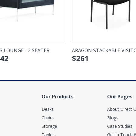
S LOUNGE - 2 SEATER
ARAGON STACKABLE VISIT
42
$
261
CHAIR - NO ARMS
Our Products
Our Pages
Desks
About Direct O
Chairs
Blogs
Storage
Case Studies
Tables
Get In Touch 