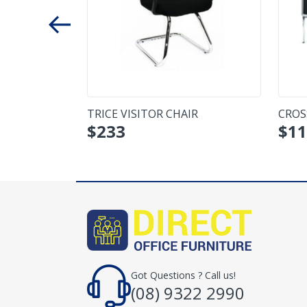
 SEATER
TRICE VISITOR CHAIR
CROS
$
233
$
11
Got Questions ? Call us!
(08) 9322 2990