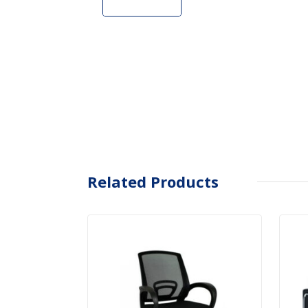
Related Products