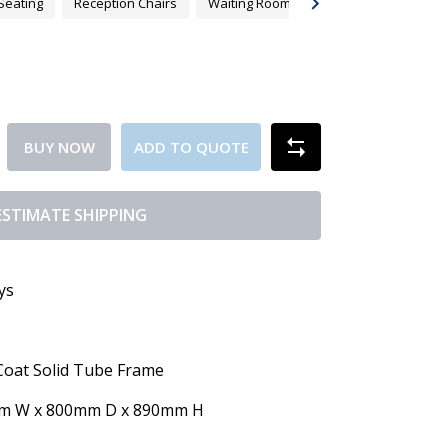
Seating
Reception Chairs
Waiting Room Chair Australia
BUY NOW
ADD TO QUOTE
ESTIMATE SHIPPING
ys
Coat Solid Tube Frame
mm W x 800mm D x 890mm H