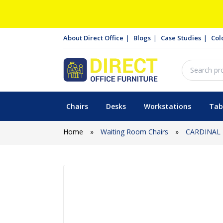
About Direct Office
Blogs
Case Studies
Col
Chairs
Desks
Workstations
Tab
Home
»
Waiting Room Chairs
»
CARDINAL 