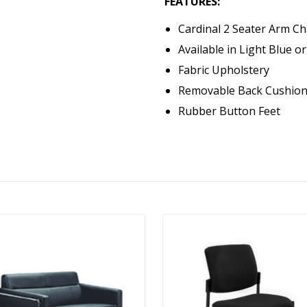
FEATURES:
Cardinal 2 Seater Arm Ch
Available in Light Blue o
Fabric Upholstery
Removable Back Cushio
Rubber Button Feet