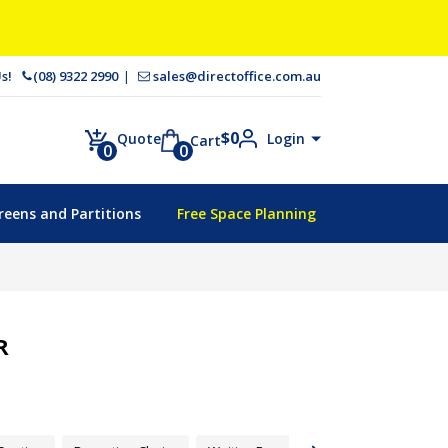
 Us!
(08) 9322 2990
sales@directoffice.com.au
$
0
Login
Quote
Cart
0
0
reens and Partitions
Free Space Planning
R