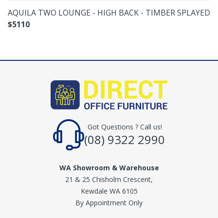
AQUILA TWO LOUNGE - HIGH BACK - TIMBER SPLAYED
$
5110
Got Questions ? Call us!
(08) 9322 2990
WA Showroom & Warehouse
21 & 25 Chisholm Crescent,
Kewdale WA 6105
By Appointment Only