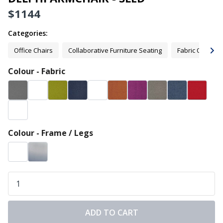
$
1144
Categories:
Office Chairs
Collaborative Furniture Seating
Fabric Office C
Colour - Fabric
Colour - Frame / Legs
ADD TO CART