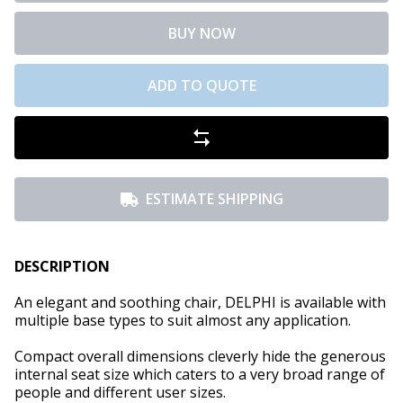
BUY NOW
ADD TO QUOTE
ESTIMATE SHIPPING
DESCRIPTION
An elegant and soothing chair, DELPHI is available with
multiple base types to suit almost any application.
Compact overall dimensions cleverly hide the generous
internal seat size which caters to a very broad range of
people and different user sizes.