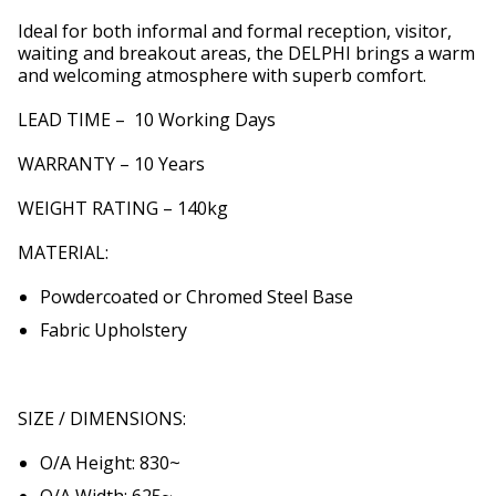
Ideal for both informal and formal reception, visitor,
waiting and breakout areas, the DELPHI brings a warm
and welcoming atmosphere with superb comfort.
LEAD TIME – 10 Working Days
WARRANTY – 10 Years
WEIGHT RATING – 140kg
MATERIAL:
Powdercoated or Chromed Steel Base
Fabric Upholstery
SIZE / DIMENSIONS:
O/A Height: 830~
O/A Width: 625~