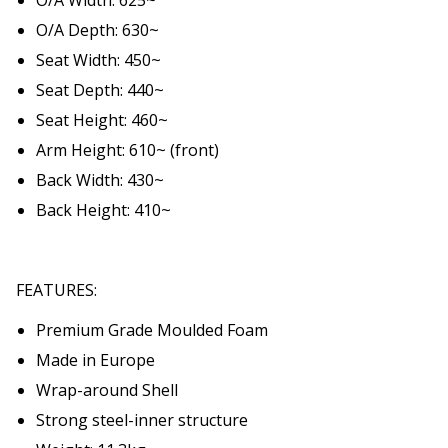
O/A Depth: 630~
Seat Width: 450~
Seat Depth: 440~
Seat Height: 460~
Arm Height: 610~ (front)
Back Width: 430~
Back Height: 410~
FEATURES:
Premium Grade Moulded Foam
Made in Europe
Wrap-around Shell
Strong steel-inner structure