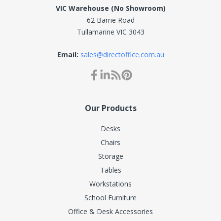
VIC Warehouse (No Showroom)
62 Barrie Road
Tullamarine VIC 3043
Email:
sales@directoffice.com.au
Our Products
Desks
Chairs
Storage
Tables
Workstations
School Furniture
Office & Desk Accessories