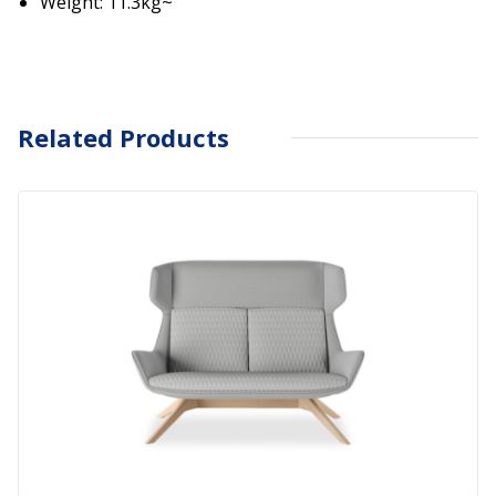
Weight: 11.3kg~
Related Products