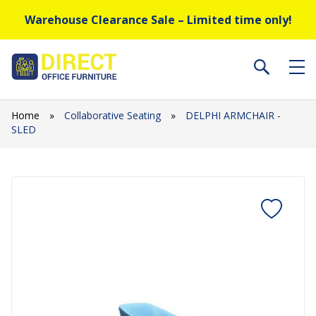
Warehouse Clearance Sale – Limited time only!
Home
»
Collaborative Seating
»
DELPHI ARMCHAIR -
SLED