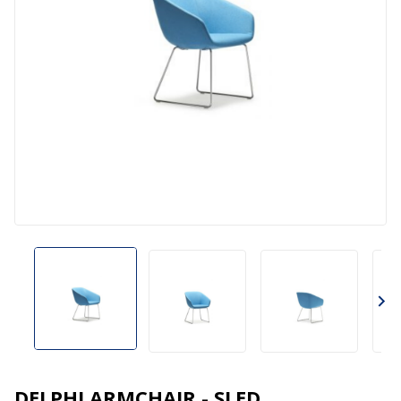
DELPHI ARMCHAIR - SLED