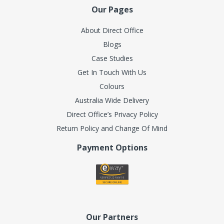
Our Pages
About Direct Office
Blogs
Case Studies
Get In Touch With Us
Colours
Australia Wide Delivery
Direct Office’s Privacy Policy
Return Policy and Change Of Mind
Payment Options
Our Partners