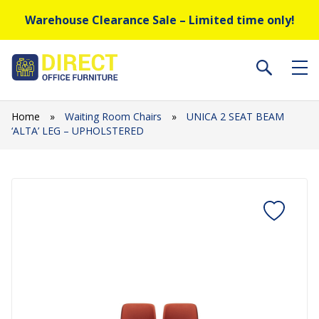
Warehouse Clearance Sale – Limited time only!
Home
»
Waiting Room Chairs
»
UNICA 2 SEAT BEAM
‘ALTA’ LEG – UPHOLSTERED