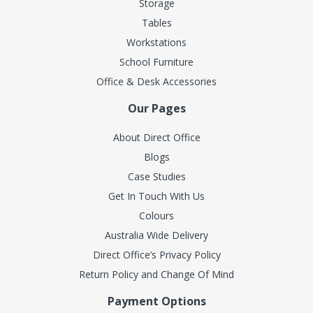
Storage
Tables
Workstations
School Furniture
Office & Desk Accessories
Our Pages
About Direct Office
Blogs
Case Studies
Get In Touch With Us
Colours
Australia Wide Delivery
Direct Office’s Privacy Policy
Return Policy and Change Of Mind
Payment Options