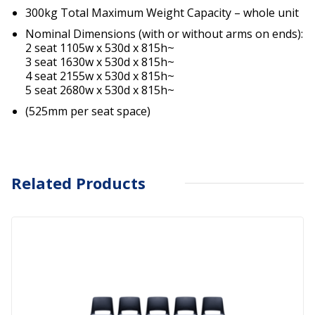
300kg Total Maximum Weight Capacity – whole unit
Nominal Dimensions (with or without arms on ends):
2 seat 1105w x 530d x 815h~
3 seat 1630w x 530d x 815h~
4 seat 2155w x 530d x 815h~
5 seat 2680w x 530d x 815h~
(525mm per seat space)
Related Products