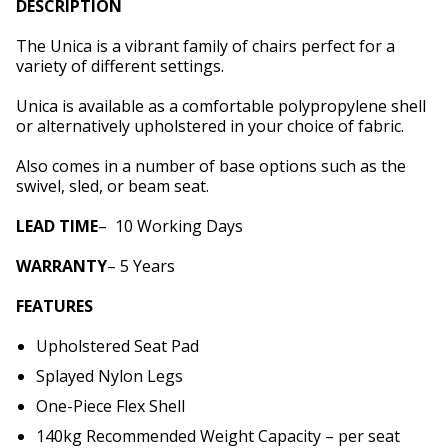
DESCRIPTION
The Unica is a vibrant family of chairs perfect for a
variety of different settings.
Unica is available as a comfortable polypropylene shell
or alternatively upholstered in your choice of fabric.
Also comes in a number of base options such as the
swivel, sled, or beam seat.
LEAD
TIME
– 10 Working Days
WARRANTY
– 5 Years
FEATURES
Upholstered Seat Pad
Splayed Nylon Legs
One-Piece Flex Shell
140kg Recommended Weight Capacity – per seat