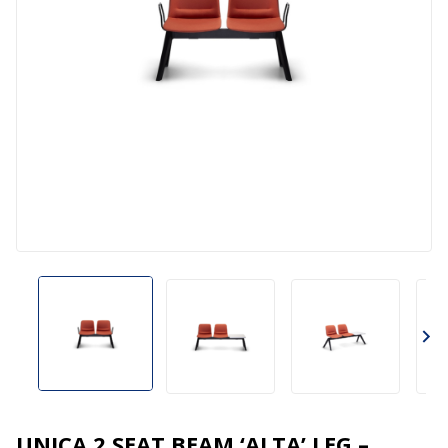
UNICA 2 SEAT BEAM ‘ALTA’ LEG –