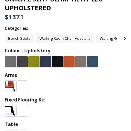
UPHOLSTERED
$
1371
Categories:
Bench Seats
Waiting Room Chair Australia
Waiting Room Cha
Colour - Upholstery
Arms
Fixed Flooring Kit
Table