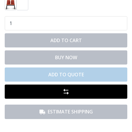
ADD TO CART
BUY NOW
ADD TO QUOTE
ESTIMATE SHIPPING