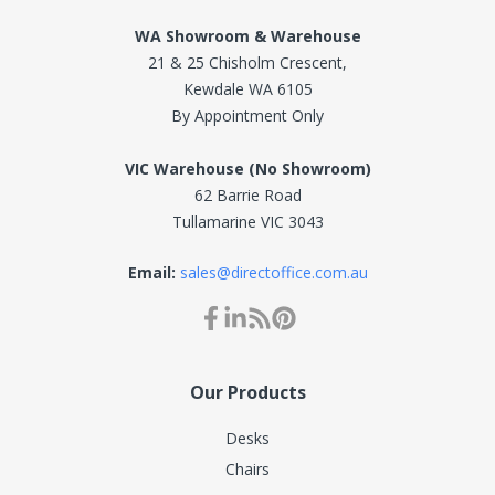
WA Showroom & Warehouse
21 & 25 Chisholm Crescent,
Kewdale WA 6105
By Appointment Only
VIC Warehouse (No Showroom)
62 Barrie Road
Tullamarine VIC 3043
Email:
sales@directoffice.com.au
Our Products
Desks
Chairs