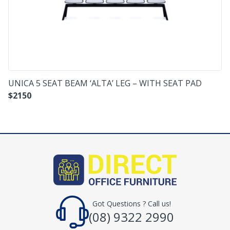
UNICA 5 SEAT BEAM ‘ALTA’ LEG – WITH SEAT PAD
$
2150
Got Questions ? Call us!
(08) 9322 2990