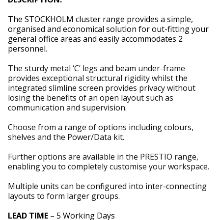
The STOCKHOLM cluster range provides a simple,
organised and economical solution for out-fitting your
general office areas and easily accommodates 2
personnel.
The sturdy metal ‘C’ legs and beam under-frame
provides exceptional structural rigidity whilst the
integrated slimline screen provides privacy without
losing the benefits of an open layout such as
communication and supervision.
Choose from a range of options including colours,
shelves and the Power/Data kit.
Further options are available in the PRESTIO range,
enabling you to completely customise your workspace.
Multiple units can be configured into inter-connecting
layouts to form larger groups.
LEAD TIME
– 5 Working Days