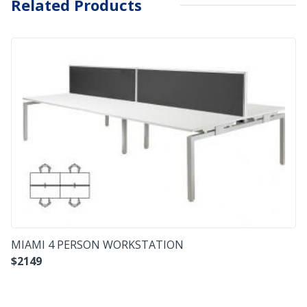
Related Products
MIAMI 4 PERSON WORKSTATION
$
2149