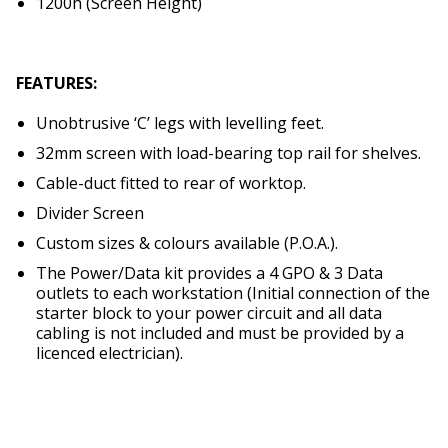
1200h (Screen Height)
FEATURES:
Unobtrusive ‘C’ legs with levelling feet.
32mm screen with load-bearing top rail for shelves.
Cable-duct fitted to rear of worktop.
Divider Screen
Custom sizes & colours available (P.O.A.).
The Power/Data kit provides a 4 GPO & 3 Data
outlets to each workstation (Initial connection of the
starter block to your power circuit and all data
cabling is not included and must be provided by a
licenced electrician).