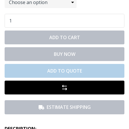
ADD TO CART
BUY NOW
ADD TO QUOTE
ESTIMATE SHIPPING
DESCRIPTION: