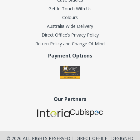
Get In Touch With Us
Colours
Australia Wide Delivery
Direct Office’s Privacy Policy
Return Policy and Change Of Mind
Payment Options
Our Partners
©
2026
ALL RIGHTS RESERVED | DIRECT OFFICE - DESIGNED