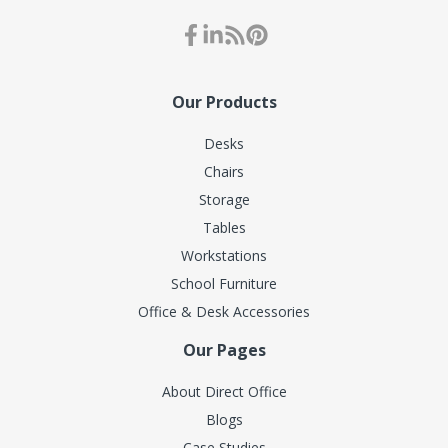
Our Products
Desks
Chairs
Storage
Tables
Workstations
School Furniture
Office & Desk Accessories
Our Pages
About Direct Office
Blogs
Case Studies