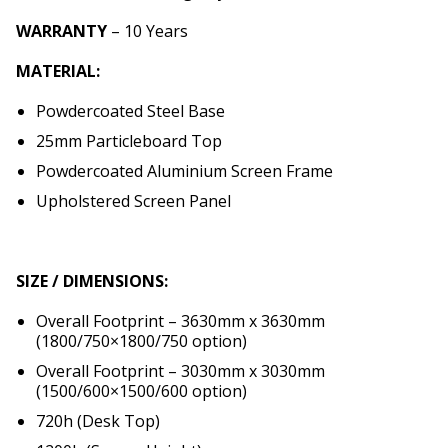
WARRANTY
– 10 Years
MATERIAL:
Powdercoated Steel Base
25mm Particleboard Top
Powdercoated Aluminium Screen Frame
Upholstered Screen Panel
SIZE / DIMENSIONS:
Overall Footprint – 3630mm x 3630mm
(1800/750×1800/750 option)
Overall Footprint – 3030mm x 3030mm
(1500/600×1500/600 option)
720h (Desk Top)