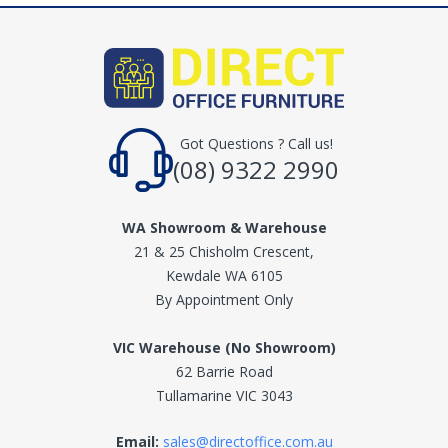
Got Questions ? Call us!
(08) 9322 2990
WA Showroom & Warehouse
21 & 25 Chisholm Crescent,
Kewdale WA 6105
By Appointment Only
VIC Warehouse (No Showroom)
62 Barrie Road
Tullamarine VIC 3043
Email:
sales@directoffice.com.au