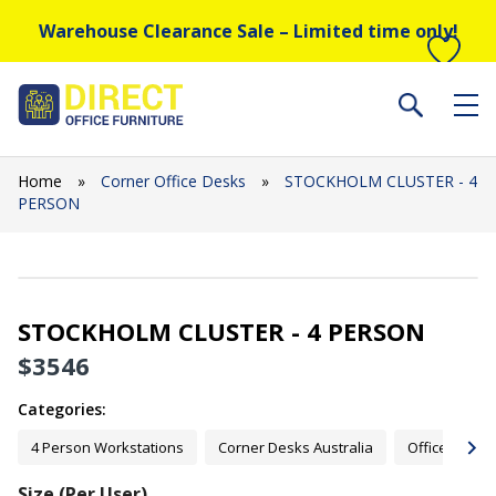
Warehouse Clearance Sale – Limited time only!
Home
»
Corner Office Desks
»
STOCKHOLM CLUSTER - 4
PERSON
STOCKHOLM CLUSTER - 4 PERSON
$
3546
Categories:
4 Person Workstations
Corner Desks Australia
Office Desks
Size (Per User)