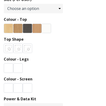
Colour - Top
Top Shape
Colour - Legs
Colour - Screen
Power & Data Kit