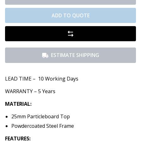
ADD TO QUOTE
ESTIMATE SHIPPING
LEAD TIME – 10 Working Days
WARRANTY – 5 Years
MATERIAL:
25mm Particleboard Top
Powdercoated Steel Frame
FEATURES: