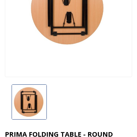
PRIMA FOLDING TABLE - ROUND