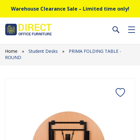
Warehouse Clearance Sale – Limited time only!
Home
»
Student Desks
»
PRIMA FOLDING TABLE -
ROUND