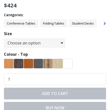
$
424
Categories:
Conference Tables
Folding Tables
Student Desks
Offic
Size
Colour - Top
ADD TO CART
BUY NOW