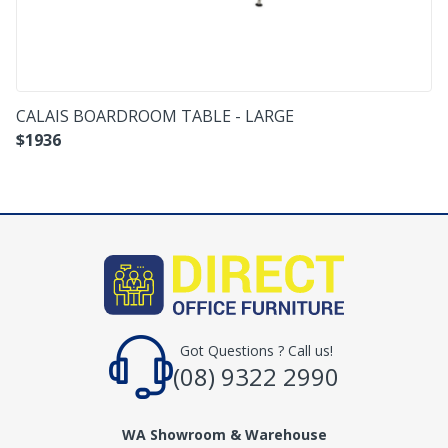
CALAIS BOARDROOM TABLE - LARGE
$
1936
Got Questions ? Call us!
(08) 9322 2990
WA Showroom & Warehouse