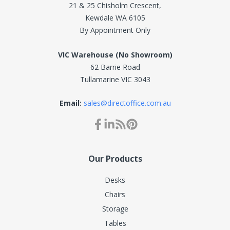
21 & 25 Chisholm Crescent,
Kewdale WA 6105
By Appointment Only
VIC Warehouse (No Showroom)
62 Barrie Road
Tullamarine VIC 3043
Email:
sales@directoffice.com.au
Our Products
Desks
Chairs
Storage
Tables