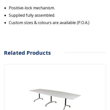
Positive-lock mechanism.
Supplied fully assembled.
Custom sizes & colours are available (P.O.A.)
Related Products