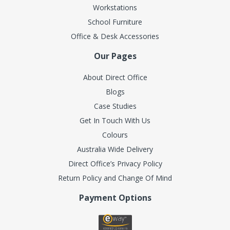
Workstations
School Furniture
Office & Desk Accessories
Our Pages
About Direct Office
Blogs
Case Studies
Get In Touch With Us
Colours
Australia Wide Delivery
Direct Office’s Privacy Policy
Return Policy and Change Of Mind
Payment Options