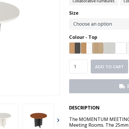
Collaborative Furnitures
Co
Size
Colour - Top
ADD TO CART
DESCRIPTION
The MOMENTUM MEETING TA
Meeting Rooms. The 25mm 