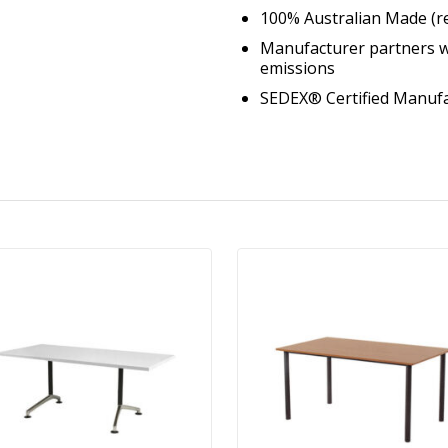
100% Australian Made (r
Manufacturer partners w
emissions
SEDEX® Certified Manuf