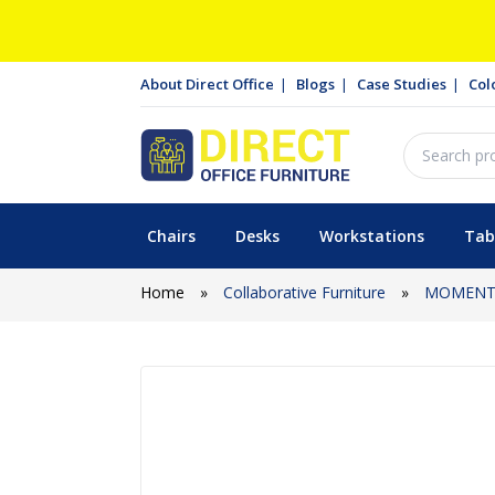
About Direct Office
Blogs
Case Studies
Col
Chairs
Desks
Workstations
Tab
Home
»
Collaborative Furniture
»
MOMENTU