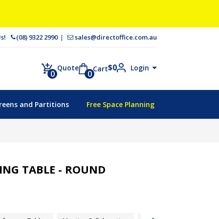
 Us!
(08) 9322 2990
sales@directoffice.com.au
$
0
Login
Quote
Cart
0
0
reens and Partitions
Free Space Planning
NG TABLE - ROUND