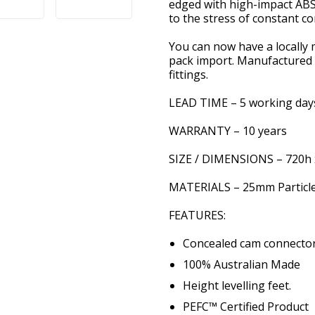
edged with high-impact A
to the stress of constant c
You can now have a locally 
pack import. Manufactured i
fittings.
LEAD TIME – 5 working day
WARRANTY – 10 years
SIZE / DIMENSIONS – 720h 
MATERIALS – 25mm Particle
FEATURES:
Concealed cam connector
100% Australian Made
Height levelling feet.
PEFC™ Certified Product