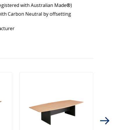
egistered with Australian Made®)
ith Carbon Neutral by offsetting
acturer