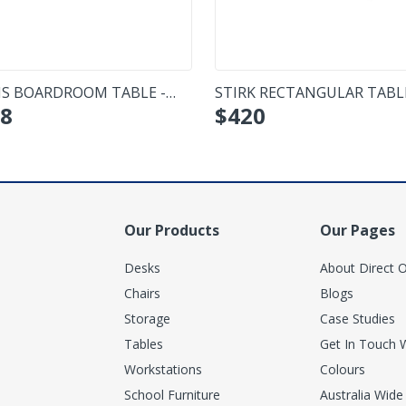
IS BOARDROOM TABLE -
STIRK RECTANGULAR TABL
8
$
420
L
Our Products
Our Pages
Desks
About Direct O
Chairs
Blogs
Storage
Case Studies
Tables
Get In Touch 
Workstations
Colours
School Furniture
Australia Wide