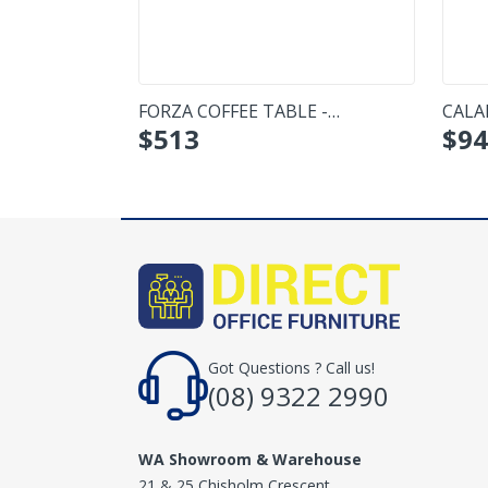
FORZA COFFEE TABLE -
CALA
$
513
$
94
RECTANGULAR
SMAL
Got Questions ? Call us!
(08) 9322 2990
WA Showroom & Warehouse
21 & 25 Chisholm Crescent,