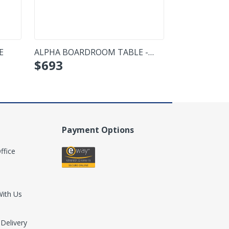
E
ALPHA BOARDROOM TABLE -
FORZA COFFE
$
693
$
443
BOATSHAPE
Payment Options
ffice
With Us
 Delivery