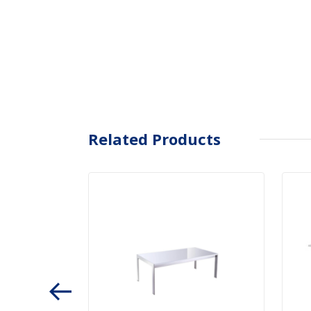
Related Products