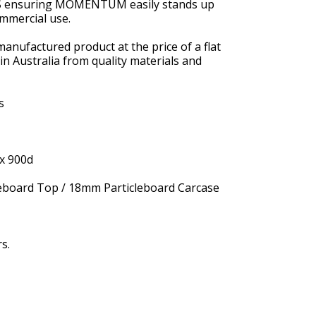
BS ensuring MOMENTUM easily stands up
ommercial use.
manufactured product at the price of a flat
n Australia from quality materials and
s
x 900d
board Top / 18mm Particleboard Carcase
s.