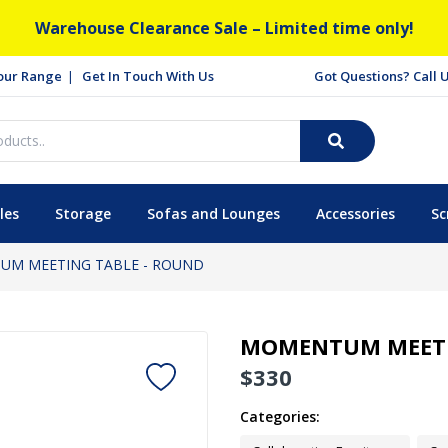
Warehouse Clearance Sale – Limited time only!
our Range
Get In Touch With Us
Got Questions? Call
les
Storage
Sofas and Lounges
Accessories
Sc
M MEETING TABLE - ROUND
MOMENTUM MEETI
$
330
Categories: