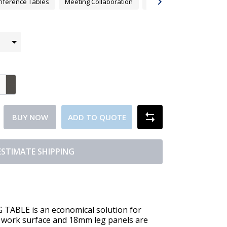
nference Tables
Meeting Collaboration
Meeting Tables
Tabl
BUY NOW
ADD TO QUOTE
ESTIMATE SHIPPING
BLE is an economical solution for
work surface and 18mm leg panels are