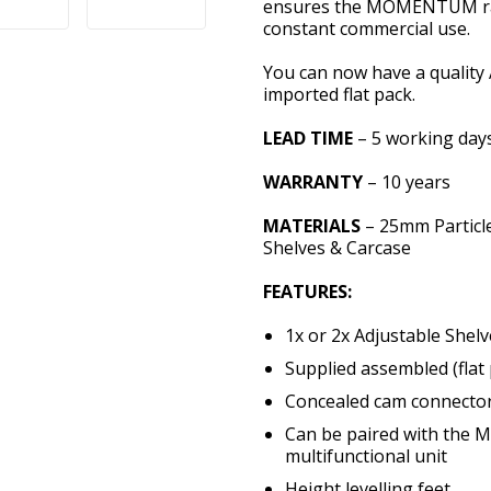
ensures the MOMENTUM rang
constant commercial use.
You can now have a quality 
imported flat pack.
LEAD TIME
– 5 working day
WARRANTY
– 10 years
MATERIALS
– 25mm Particl
Shelves & Carcase
FEATURES:
1x or 2x Adjustable Shelv
Supplied assembled (flat 
Concealed cam connecto
Can be paired with the
multifunctional unit
Height levelling feet