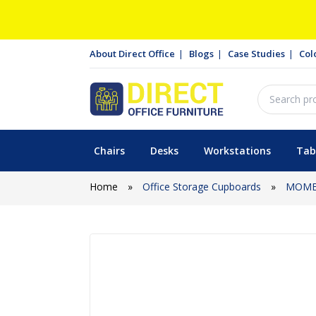
About Direct Office
Blogs
Case Studies
Col
Chairs
Desks
Workstations
Tab
Home
»
Office Storage Cupboards
»
MOME