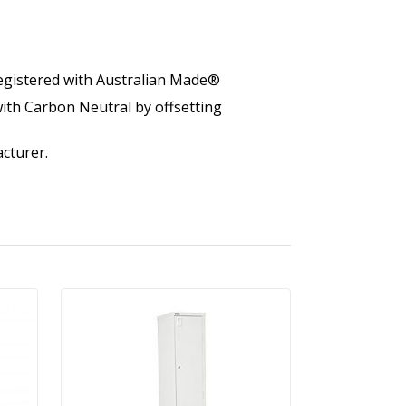
egistered with Australian Made®
ith Carbon Neutral by offsetting
cturer.