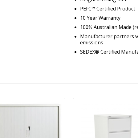
PEFC™ Certified Product
10 Year Warranty
100% Australian Made (r
Manufacturer partners w
emissions
SEDEX® Certified Manufa