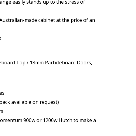
e easily stands up to the stress of
Australian-made cabinet at the price of an
s
eboard Top / 18mm Particleboard Doors,
es
pack available on request)
rs
 Momentum 900w or 1200w Hutch to make a