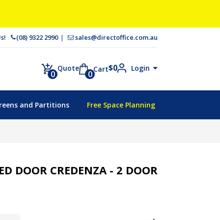
 Us!
(08) 9322 2990
sales@directoffice.com.au
$
0
Login
Quote
Cart
0
0
reens and Partitions
Free Space Planning
D DOOR CREDENZA - 2 DOOR