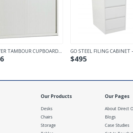
ER TAMBOUR CUPBOARD -
GO STEEL FILING CABINET -
6
$
495
IUM
DRAWER
Our Products
Our Pages
Desks
About Direct O
Chairs
Blogs
Storage
Case Studies