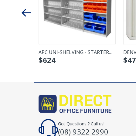
CUPBOARD -
APC UNI-SHELVING - STARTER
DENV
$
624
$
47
BAY
MED
Got Questions ? Call us!
(08) 9322 2990