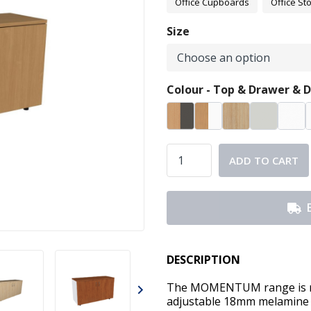
Office Cupboards
Office St
Size
Colour - Top & Drawer & D
ADD TO CART
DESCRIPTION
The MOMENTUM range is man
adjustable 18mm melamine 