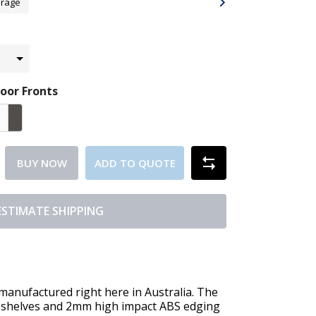
orage
oor Fronts
BUY NOW
ADD TO QUOTE
ESTIMATE SHIPPING
ufactured right here in Australia. The
shelves and 2mm high impact ABS edging