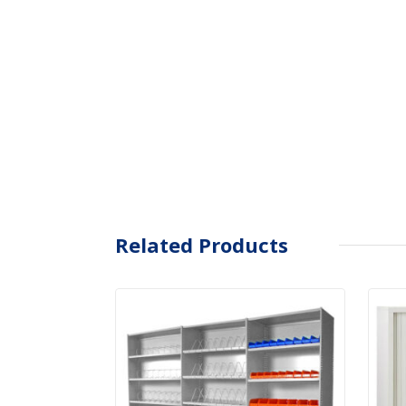
Related Products