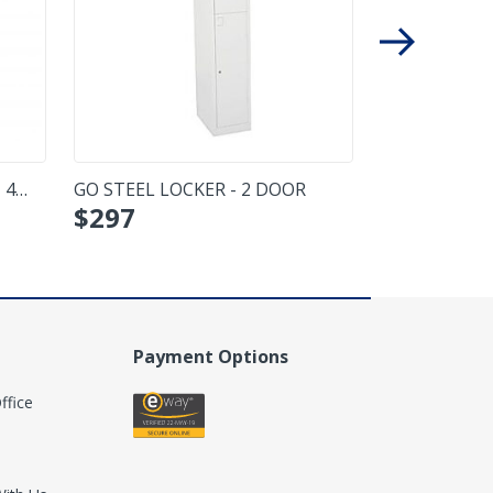
 4
GO STEEL LOCKER - 2 DOOR
MOMENTUM 
$
297
$
317
- DOUBLE
Payment Options
ffice