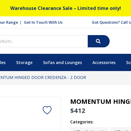
Warehouse Clearance Sale – Limited time only!
our Range
Get In Touch With Us
Got Questions? Call
les
Storage
Sofas and Lounges
Accessories
Sc
NTUM HINGED DOOR CREDENZA - 2 DOOR
MOMENTUM HINGE
$
412
Categories: