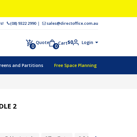
 Us!
(08) 9322 2990
sales@directoffice.com.au
$
0
Login
Quote
Cart
0
0
reens and Partitions
Free Space Planning
LE 2