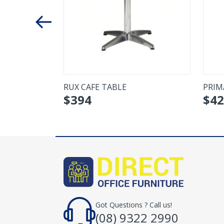
R TABLE
RUX CAFE TABLE
PRIM
$
394
$
42
Got Questions ? Call us!
(08) 9322 2990