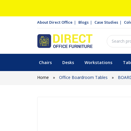
About Direct Office
Blogs
Case Studies
Col
Chairs
Desks
Workstations
Tab
Home
»
Office Boardroom Tables
»
BOAR