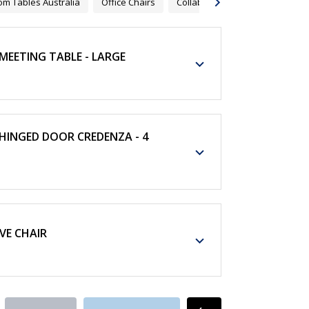
m Tables Australia
Office Chairs
Collaborative Furnitures
Co
EETING TABLE - LARGE
INGED DOOR CREDENZA - 4
VE CHAIR