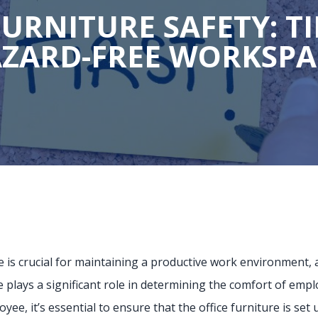
FURNITURE SAFETY: TI
ZARD-FREE WORKSP
is crucial for maintaining a productive work environment, an
re plays a significant role in determining the comfort of empl
yee, it’s essential to ensure that the office furniture is se