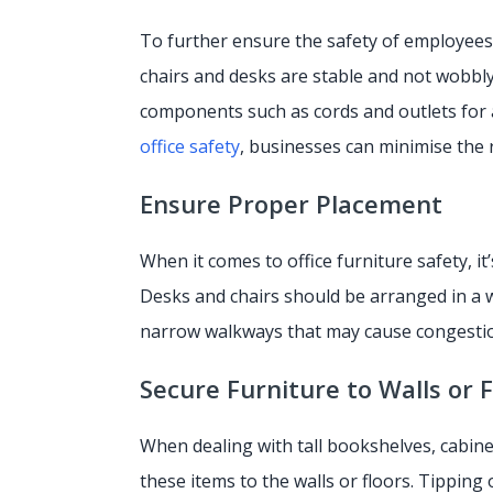
To further ensure the safety of employees, 
chairs and desks are stable and not wobbly,
components such as cords and outlets for 
office safety
, businesses can minimise the r
Ensure Proper Placement
When it comes to office furniture safety, it
Desks and chairs should be arranged in a w
narrow walkways that may cause congestio
Secure Furniture to Walls or 
When dealing with tall bookshelves, cabin
these items to the walls or floors. Tipping