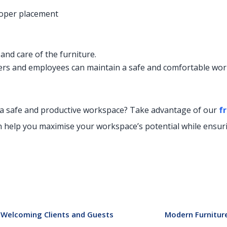
roper placement
nd care of the furniture.
oyers and employees can maintain a safe and comfortable wo
 a safe and productive workspace? Take advantage of our
f
r
n help you maximise your workspace’s potential while ensurin
or Welcoming Clients and Guests
Modern Furniture