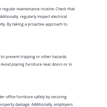
he regular maintenance routine. Check that
tionally, regularly inspect electrical
ly. By taking a proactive approach to
d to prevent tripping or other hazards.
Avoid placing furniture near doors or in
r office furniture safety by securing
r property damage. Additionally, employers