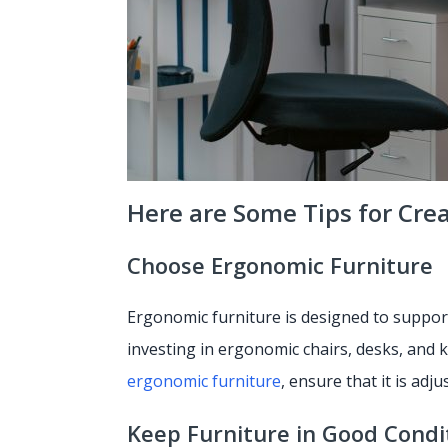
Here are Some Tips for Cre
Choose Ergonomic Furniture
Ergonomic furniture is designed to support
investing in ergonomic chairs, desks, and
ergonomic furniture
, ensure that it is adj
Keep Furniture in Good Condi