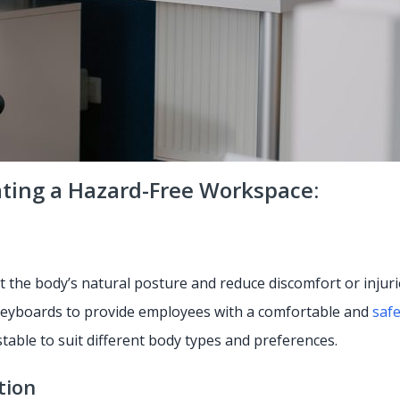
ating a Hazard-Free Workspace:
 the body’s natural posture and reduce discomfort or injuri
 keyboards to provide employees with a comfortable and
saf
ustable to suit different body types and preferences.
tion