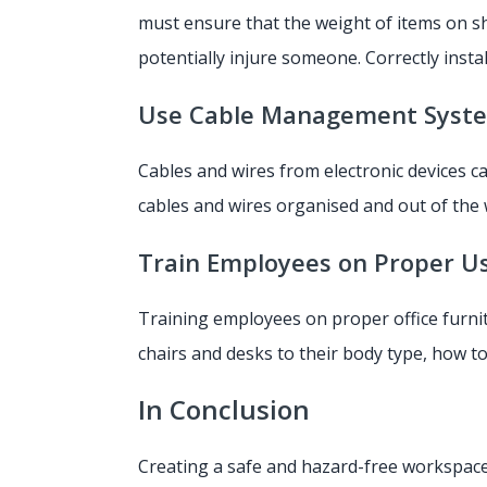
must ensure that the weight of items on she
potentially injure someone. Correctly inst
Use Cable Management Syst
Cables and wires from electronic devices 
cables and wires organised and out of the w
Train Employees on Proper U
Training employees on proper office furnit
chairs and desks to their body type, how t
In Conclusion
Creating a safe and hazard-free workspace