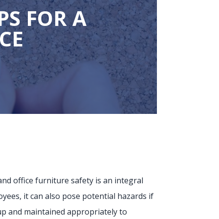
PS FOR A
ACE
d office furniture safety is an integral
oyees, it can also pose potential hazards if
t up and maintained appropriately to