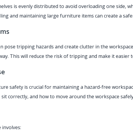
lves is evenly distributed to avoid overloading one side, wh
alling and maintaining large furniture items can create a sa
ems
can pose tripping hazards and create clutter in the worksp
ay. This will reduce the risk of tripping and make it easier
se
ure safety is crucial for maintaining a hazard-free workspa
o sit correctly, and how to move around the workspace safel
 involves: