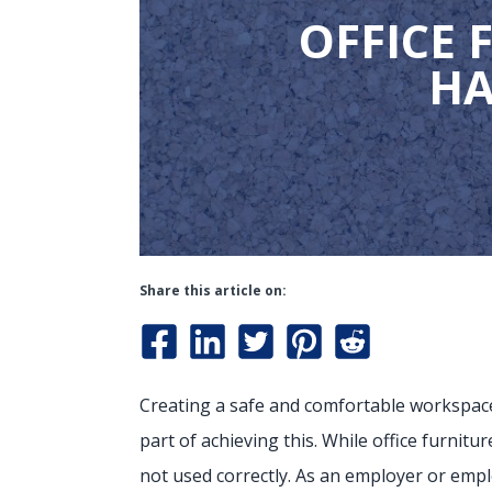
OFFICE 
HA
Share this article on:
Creating a safe and comfortable workspace 
part of achieving this. While office furnitu
not used correctly. As an employer or emplo