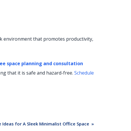
rk environment that promotes productivity,
ee space planning and consultation
g that it is safe and hazard-free.
Schedule
 Ideas for A Sleek Minimalist Office Space
»