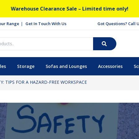
Warehouse Clearance Sale – Limited time only!
our Range
Get In Touch With Us
Got Questions? Call
les
Storage
Sofas and Lounges
Accessories
Sc
TY: TIPS FOR A HAZARD-FREE WORKSPACE