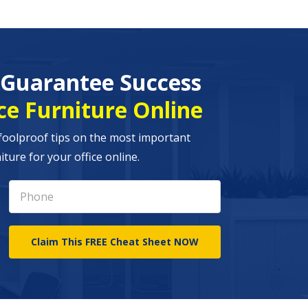
o Guarantee Success
ce Furniture Online
foolproof tips on the most important
ture for your office online.