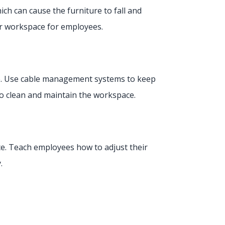
ich can cause the furniture to fall and
fer workspace for employees.
ace. Use cable management systems to keep
 to clean and maintain the workspace.
ce. Teach employees how to adjust their
y.