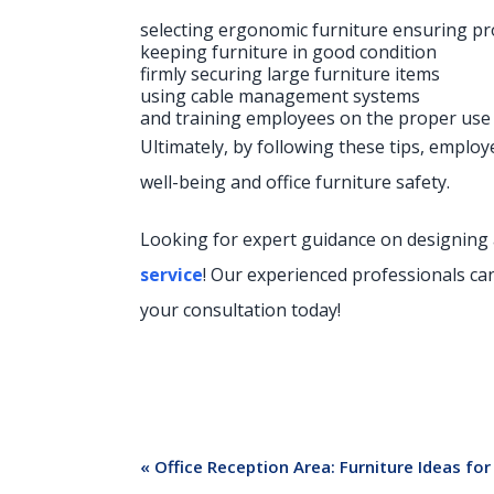
selecting ergonomic furniture ensuring p
keeping furniture in good condition
firmly securing large furniture items
using cable management systems
and training employees on the proper use a
Ultimately, by following these tips, empl
well-being and office furniture safety.
Looking for expert guidance on designing
service
! Our experienced professionals ca
your consultation today!
«
Office Reception Area: Furniture Ideas f