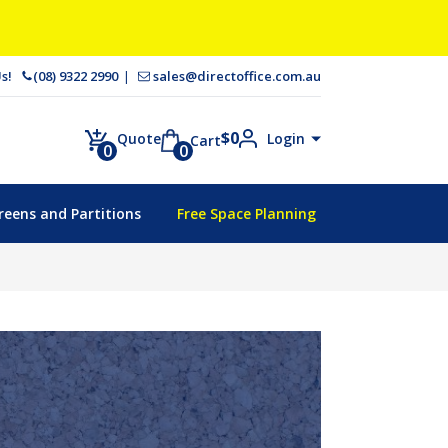
 Us!
(08) 9322 2990
sales@directoffice.com.au
$
0
Login
Quote
Cart
0
0
reens and Partitions
Free Space Planning