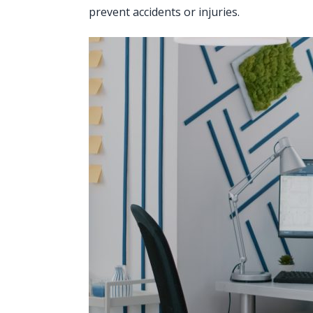
prevent accidents or injuries.