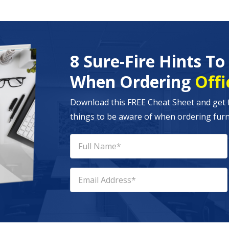
8 Sure-Fire Hints T
When Ordering
Offi
Download this FREE Cheat Sheet and get 
things to be aware of when ordering furni