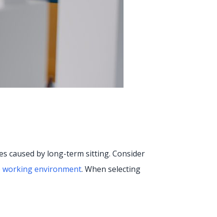
es caused by long-term sitting. Consider
e working environment
. When selecting