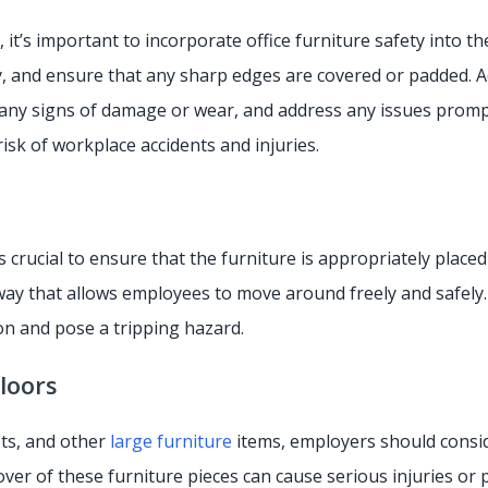
it’s important to incorporate office furniture safety into t
 and ensure that any sharp edges are covered or padded. Addi
any signs of damage or wear, and address any issues prompt
isk of workplace accidents and injuries.
’s crucial to ensure that the furniture is appropriately place
ay that allows employees to move around freely and safely. 
n and pose a tripping hazard.
Floors
ets, and other
large furniture
items, employers should conside
 over of these furniture pieces can cause serious injuries o