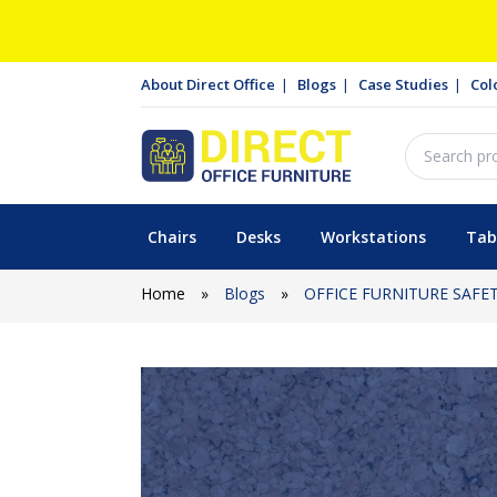
About Direct Office
Blogs
Case Studies
Col
Chairs
Desks
Workstations
Tab
Home
»
Blogs
»
OFFICE FURNITURE SAFE